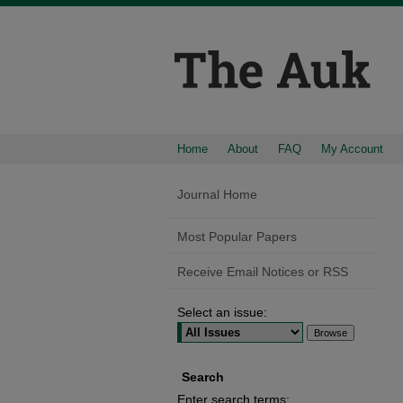
Home
About
FAQ
My Account
Journal Home
Most Popular Papers
Receive Email Notices or RSS
Select an issue:
Search
Enter search terms: