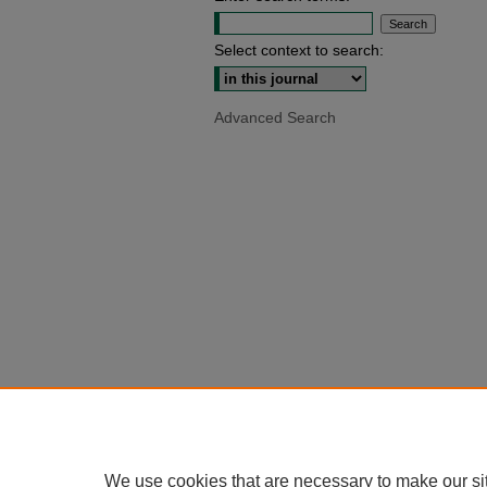
Select context to search:
Advanced Search
We use cookies that are necessary to make our si