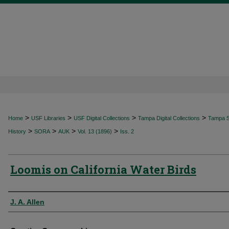
>
>
>
>
Home
USF Libraries
USF Digital Collections
Tampa Digital Collections
Tampa Sp
>
>
>
>
History
SORA
AUK
Vol. 13 (1896)
Iss. 2
Loomis on California Water Birds
Authors
J. A. Allen