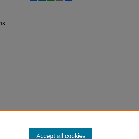
 13:
Accept all cookies