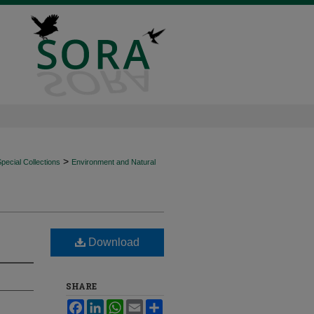
>
ecial Collections
Environment and Natural
Download
SHARE
Facebook
LinkedIn
WhatsApp
Email
Share