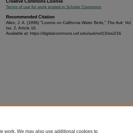
Creative Commons License
Terms of use for work posted in Scholar Commons
.
Recommended Citation
Allen, J. A. (1896) "Loomis on California Water Birds,"
The Auk
: Vol.
Iss. 2, Article 16.
Available at: https://digitalcommons.usf.edu/auk/vol13/iss2/16
te work. We may also use additional cookies to