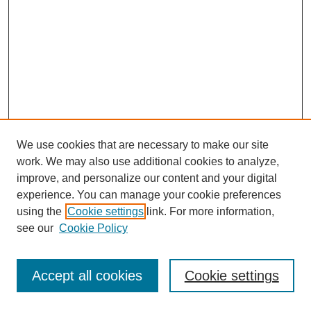
We use cookies that are necessary to make our site
work. We may also use additional cookies to analyze,
improve, and personalize our content and your digital
experience. You can manage your cookie preferences
using the
Cookie settings
link. For more information,
see our
Cookie Policy
Journal Home
Most Popular Papers
Accept all cookies
Cookie settings
Receive Email Notices or RSS
Select an issue: