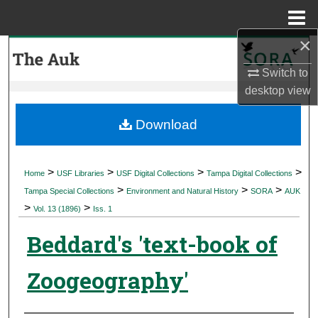
Menu
Home
×
Search
Switch to
Browse Collections
desktop
view
My Account
Download
About
>
>
>
>
Home
USF Libraries
USF Digital Collections
Tampa Digital Collections
>
>
>
Digital Commons Network™
Tampa Special Collections
Environment and Natural History
SORA
AUK
>
>
Vol. 13 (1896)
Iss. 1
Beddard's 'text-book of
Zoogeography'