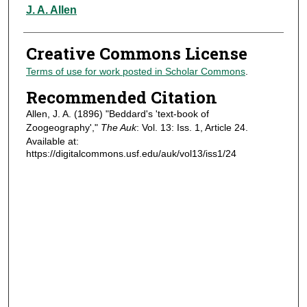
Authors
J. A. Allen
Creative Commons License
Terms of use for work posted in Scholar Commons
.
Recommended Citation
Allen, J. A. (1896) "Beddard's 'text-book of
Zoogeography',"
The Auk
: Vol. 13: Iss. 1, Article 24.
Available at:
https://digitalcommons.usf.edu/auk/vol13/iss1/24