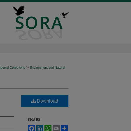
>
ecial Collections
Environment and Natural
Download
SHARE
Facebook
LinkedIn
WhatsApp
Email
Share