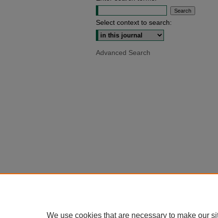
Select context to search:
Advanced Search
We use cookies that are necessary to make our si