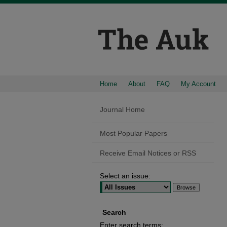
Home
About
FAQ
My Account
Journal Home
Most Popular Papers
Receive Email Notices or RSS
Select an issue:
Search
Enter search terms: