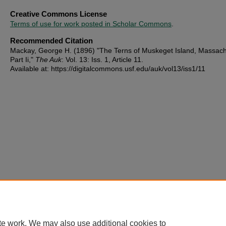
Creative Commons License
Terms of use for work posted in Scholar Commons
.
Recommended Citation
Mackay, George H. (1896) "The Terns of Muskeget Island, Massach
Part Ii,"
The Auk
: Vol. 13: Iss. 1, Article 11.
Available at: https://digitalcommons.usf.edu/auk/vol13/iss1/11
te work. We may also use additional cookies to