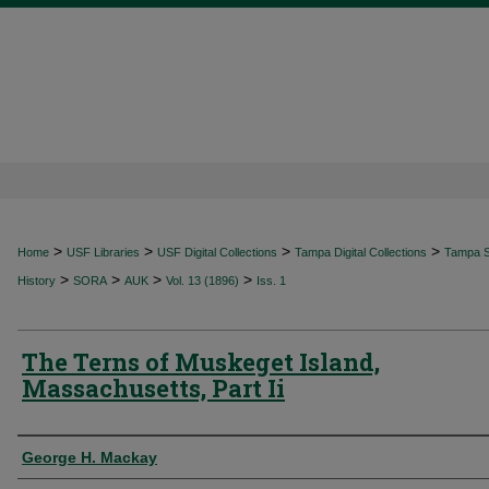
>
>
>
>
Home
USF Libraries
USF Digital Collections
Tampa Digital Collections
Tampa Sp
>
>
>
>
History
SORA
AUK
Vol. 13 (1896)
Iss. 1
The Terns of Muskeget Island,
Massachusetts, Part Ii
Authors
George H. Mackay