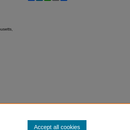
usetts,
Accept all cookies