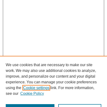
We use cookies that are necessary to make our site
work. We may also use additional cookies to analyze,
improve, and personalize our content and your digital
experience. You can manage your cookie preferences
using the
Cookie settings
link. For more information,
see our
Cookie Policy
Journal Home
Most Popular Papers