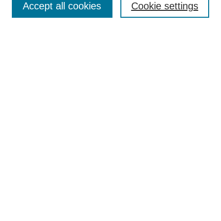
Accept all cookies
Cookie settings
Receive Email Notices or RSS
Select an issue:
Search
Enter search terms:
Select context to search:
Advanced Search