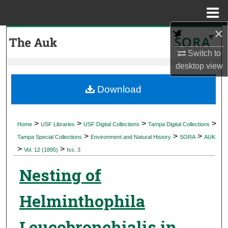
Menu
Home
×
Search
Switch to
Browse Collections
desktop
view
My Account
Download
About
>
>
>
>
Home
USF Libraries
USF Digital Collections
Tampa Digital Collections
>
>
>
Digital Commons Network™
Tampa Special Collections
Environment and Natural History
SORA
AUK
>
>
Vol. 12 (1895)
Iss. 3
Nesting of
Helminthophila
Leucobronchialis in