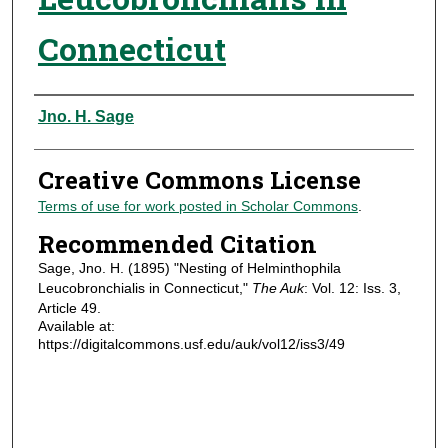
Connecticut
Authors
Jno. H. Sage
Creative Commons License
Terms of use for work posted in Scholar Commons
.
Recommended Citation
Sage, Jno. H. (1895) "Nesting of Helminthophila
Leucobronchialis in Connecticut,"
The Auk
: Vol. 12: Iss. 3,
Article 49.
Available at:
https://digitalcommons.usf.edu/auk/vol12/iss3/49