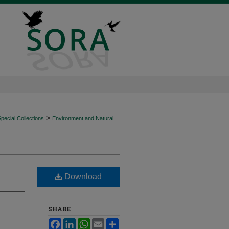
>
ecial Collections
Environment and Natural
Download
SHARE
Facebook
LinkedIn
WhatsApp
Email
Share