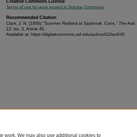
Creative Commons License
Terms of use for work posted in Scholar Commons
.
Recommended Citation
Clark, J. N. (1895) "Summer Redbird at Saybrook, Conn,"
The Auk
:
12: Iss. 3, Article 45.
Available at: https://digitalcommons.usf.edu/auk/vol12/iss3/45
te work. We may also use additional cookies to