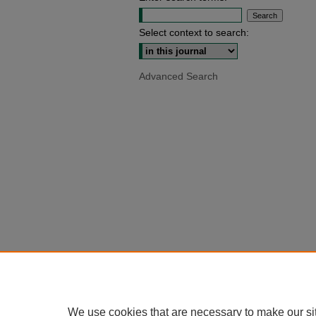
Select context to search:
Advanced Search
We use cookies that are necessary to make our si