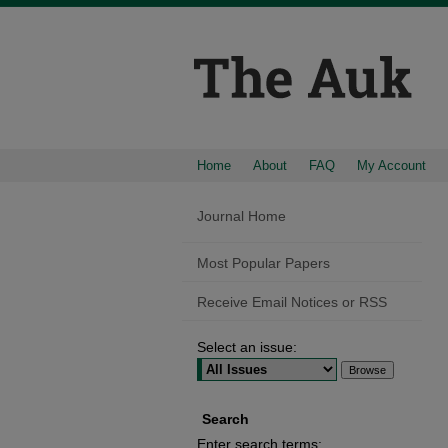
Home
About
FAQ
My Account
Journal Home
Most Popular Papers
Receive Email Notices or RSS
Select an issue:
Search
Enter search terms: