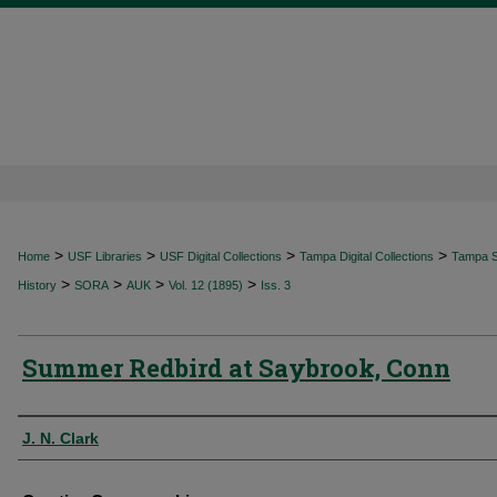
>
>
>
>
Home
USF Libraries
USF Digital Collections
Tampa Digital Collections
Tampa Sp
>
>
>
>
History
SORA
AUK
Vol. 12 (1895)
Iss. 3
Summer Redbird at Saybrook, Conn
Authors
J. N. Clark