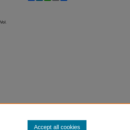
 Vol.
Accept all cookies