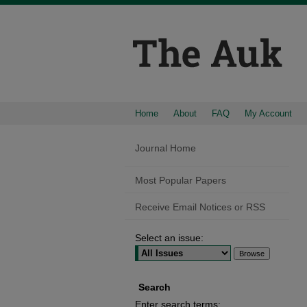
Home
About
FAQ
My Account
Journal Home
Most Popular Papers
Receive Email Notices or RSS
Select an issue:
Search
Enter search terms: