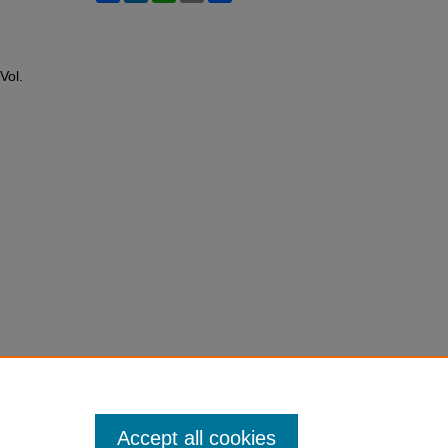
 Vol.
Accept all cookies