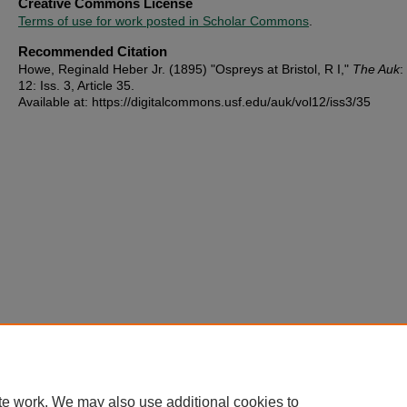
Creative Commons License
Terms of use for work posted in Scholar Commons
.
Recommended Citation
Howe, Reginald Heber Jr. (1895) "Ospreys at Bristol, R I,"
The Auk
:
12: Iss. 3, Article 35.
Available at: https://digitalcommons.usf.edu/auk/vol12/iss3/35
te work. We may also use additional cookies to