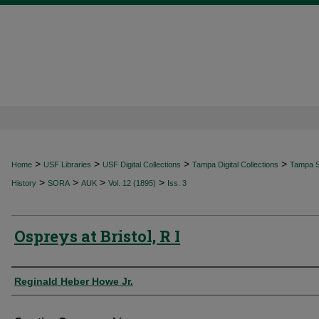
>
>
>
>
Home
USF Libraries
USF Digital Collections
Tampa Digital Collections
Tampa Sp
>
>
>
>
History
SORA
AUK
Vol. 12 (1895)
Iss. 3
Ospreys at Bristol, R I
Authors
Reginald Heber Howe Jr.