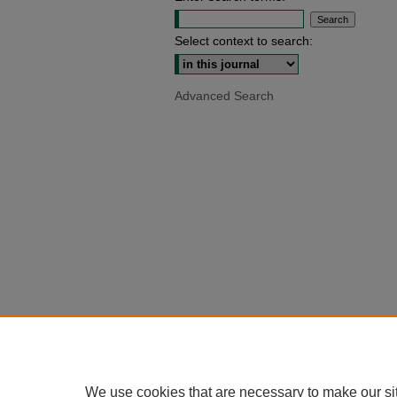
Select context to search:
Advanced Search
We use cookies that are necessary to make our si