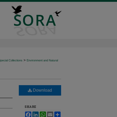
>
ecial Collections
Environment and Natural
Download
SHARE
Facebook
LinkedIn
WhatsApp
Email
Share