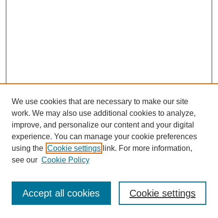
We use cookies that are necessary to make our site
work. We may also use additional cookies to analyze,
improve, and personalize our content and your digital
experience. You can manage your cookie preferences
using the
Cookie settings
link. For more information,
see our
Cookie Policy
Journal Home
Most Popular Papers
Accept all cookies
Cookie settings
Receive Email Notices or RSS
Select an issue: