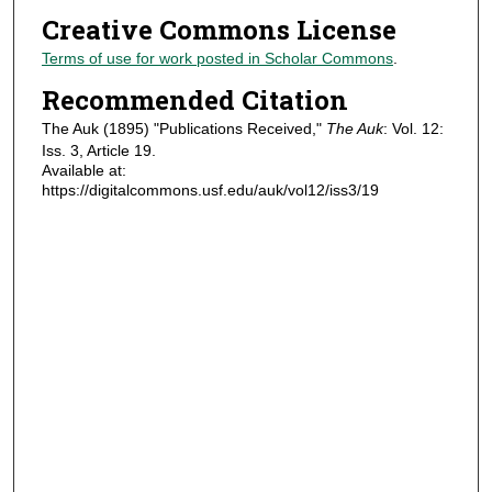
Creative Commons License
Terms of use for work posted in Scholar Commons
.
Recommended Citation
The Auk (1895) "Publications Received,"
The Auk
: Vol. 12:
Iss. 3, Article 19.
Available at:
https://digitalcommons.usf.edu/auk/vol12/iss3/19