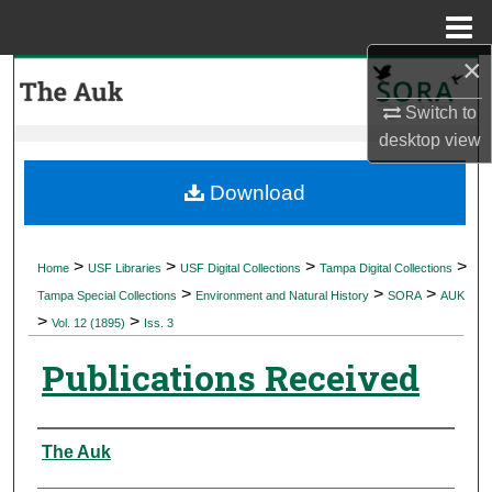
Menu
Home
×
Search
Switch to
Browse Collections
desktop
view
My Account
Download
About
>
>
>
>
Home
USF Libraries
USF Digital Collections
Tampa Digital Collections
>
>
>
Digital Commons Network™
Tampa Special Collections
Environment and Natural History
SORA
AUK
>
>
Vol. 12 (1895)
Iss. 3
Publications Received
Authors
The Auk