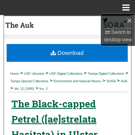
Menu
Home
×
Search
Switch to
Browse Collections
desktop
view
My Account
Download
About
>
>
>
>
Home
USF Libraries
USF Digital Collections
Tampa Digital Collections
>
>
>
Digital Commons Network™
Tampa Special Collections
Environment and Natural History
SORA
AUK
>
>
Vol. 12 (1895)
Iss. 2
The Black-capped
Petrel ([ae]strelata
Hasitata) in Ulster