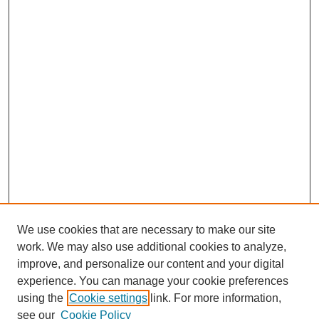
We use cookies that are necessary to make our site
work. We may also use additional cookies to analyze,
improve, and personalize our content and your digital
experience. You can manage your cookie preferences
using the
Cookie settings
link. For more information,
see our
Cookie Policy