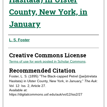
County, New York, in
January
Authors
L. S. Foster
Creative Commons License
Terms of use for work posted in Scholar Commons
.
Recommended Citation
Foster, L. S. (1895) "The Black-capped Petrel ([ae]strelata
Hasitata) in Ulster County, New York, in January,"
The Auk
:
Vol. 12: Iss. 2, Article 27.
Available at:
https://digitalcommons.usf.edu/auk/vol12/iss2/27