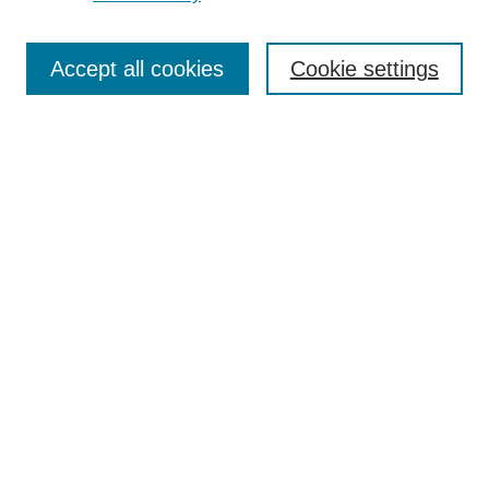
Journal Home
Most Popular Papers
Accept all cookies
Cookie settings
Receive Email Notices or RSS
Select an issue:
Search
Enter search terms:
Select context to search:
Advanced Search