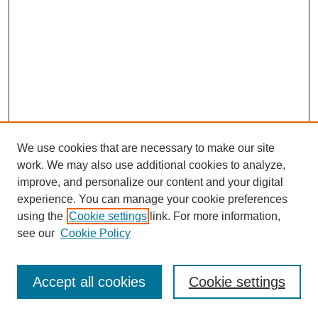
We use cookies that are necessary to make our site
work. We may also use additional cookies to analyze,
improve, and personalize our content and your digital
experience. You can manage your cookie preferences
using the
Cookie settings
link. For more information,
see our
Cookie Policy
Journal Home
Most Popular Papers
Accept all cookies
Cookie settings
Receive Email Notices or RSS
Select an issue: