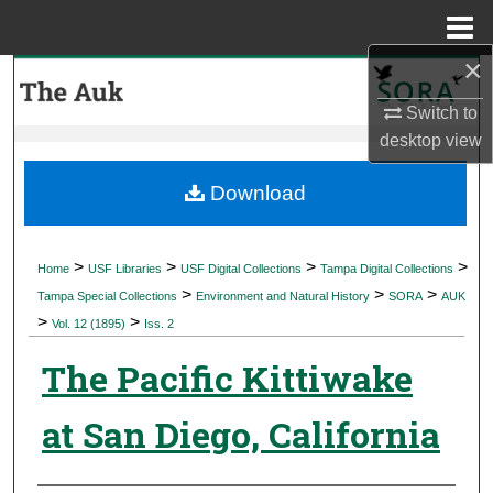
Menu
Home
×
Search
Switch to
Browse Collections
desktop
view
My Account
Download
About
>
>
>
>
Home
USF Libraries
USF Digital Collections
Tampa Digital Collections
>
>
>
Digital Commons Network™
Tampa Special Collections
Environment and Natural History
SORA
AUK
>
>
Vol. 12 (1895)
Iss. 2
The Pacific Kittiwake
at San Diego, California