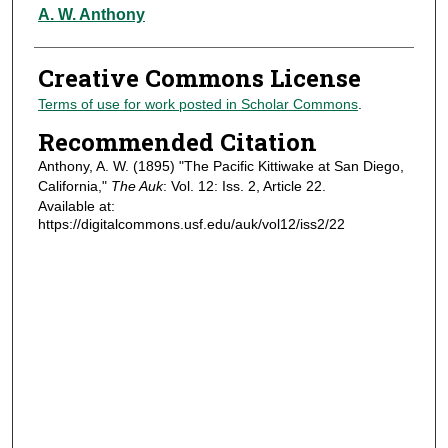
Authors
A. W. Anthony
Creative Commons License
Terms of use for work posted in Scholar Commons
.
Recommended Citation
Anthony, A. W. (1895) "The Pacific Kittiwake at San Diego,
California,"
The Auk
: Vol. 12: Iss. 2, Article 22.
Available at:
https://digitalcommons.usf.edu/auk/vol12/iss2/22