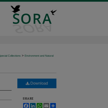
>
ecial Collections
Environment and Natural
Download
SHARE
Facebook
LinkedIn
WhatsApp
Email
Share