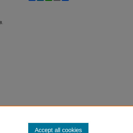
48.
Accept all cookies