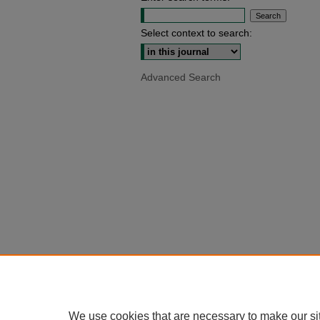
Select context to search:
Advanced Search
We use cookies that are necessary to make our si