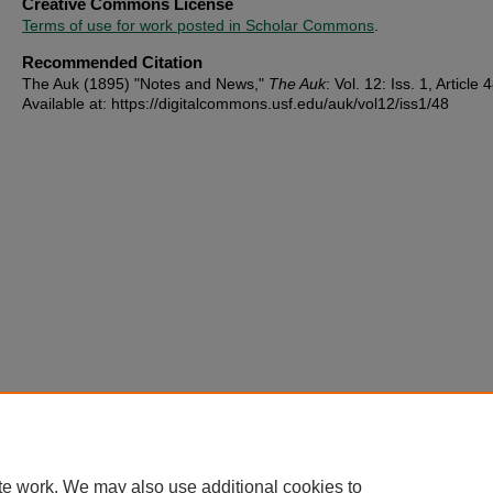
Creative Commons License
Terms of use for work posted in Scholar Commons
.
Recommended Citation
The Auk (1895) "Notes and News,"
The Auk
: Vol. 12: Iss. 1, Article 
Available at: https://digitalcommons.usf.edu/auk/vol12/iss1/48
te work. We may also use additional cookies to