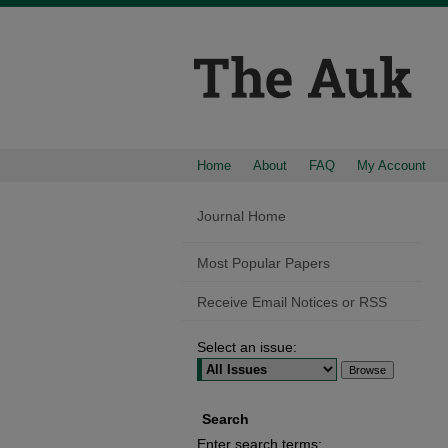
Home
About
FAQ
My Account
Journal Home
Most Popular Papers
Receive Email Notices or RSS
Select an issue:
Search
Enter search terms: