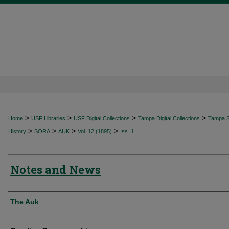
>
>
>
>
Home
USF Libraries
USF Digital Collections
Tampa Digital Collections
Tampa Sp
>
>
>
>
History
SORA
AUK
Vol. 12 (1895)
Iss. 1
Notes and News
Authors
The Auk