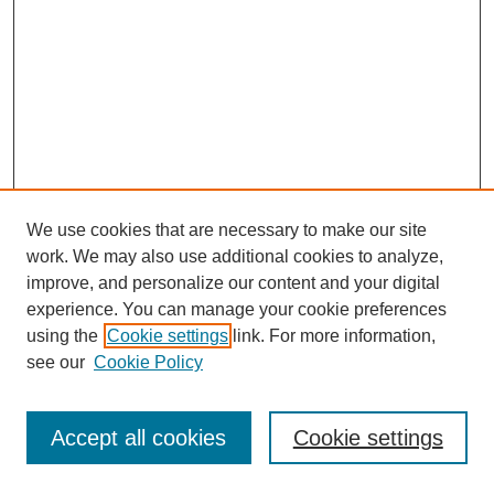
We use cookies that are necessary to make our site
work. We may also use additional cookies to analyze,
improve, and personalize our content and your digital
experience. You can manage your cookie preferences
using the
Cookie settings
link. For more information,
see our
Cookie Policy
Journal Home
Most Popular Papers
Accept all cookies
Cookie settings
Receive Email Notices or RSS
Select an issue: