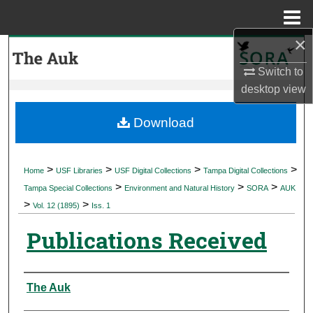
Menu
Home
×
Search
Switch to
Browse Collections
desktop
view
My Account
Download
About
>
>
>
>
Home
USF Libraries
USF Digital Collections
Tampa Digital Collections
>
>
>
Digital Commons Network™
Tampa Special Collections
Environment and Natural History
SORA
AUK
>
>
Vol. 12 (1895)
Iss. 1
Publications Received
Authors
The Auk