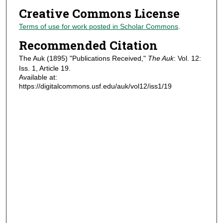
Creative Commons License
Terms of use for work posted in Scholar Commons
.
Recommended Citation
The Auk (1895) "Publications Received,"
The Auk
: Vol. 12:
Iss. 1, Article 19.
Available at:
https://digitalcommons.usf.edu/auk/vol12/iss1/19