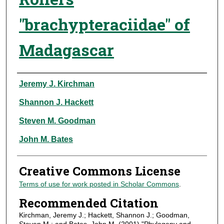
"brachypteraciidae" of
Madagascar
Authors
Jeremy J. Kirchman
Shannon J. Hackett
Steven M. Goodman
John M. Bates
Creative Commons License
Terms of use for work posted in Scholar Commons
.
Recommended Citation
Kirchman, Jeremy J.; Hackett, Shannon J.; Goodman,
Steven M.; and Bates, John M. (2001) "Phylogeny and