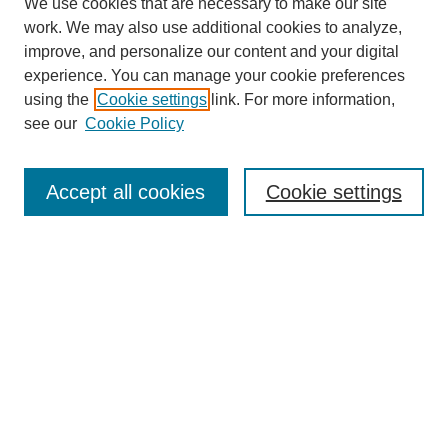
We use cookies that are necessary to make our site
work. We may also use additional cookies to analyze,
improve, and personalize our content and your digital
experience. You can manage your cookie preferences
using the
Cookie settings
link. For more information,
see our
Cookie Policy
Journal Home
Most Popular Papers
Accept all cookies
Cookie settings
Receive Email Notices or RSS
Select an issue:
Search
Enter search terms: