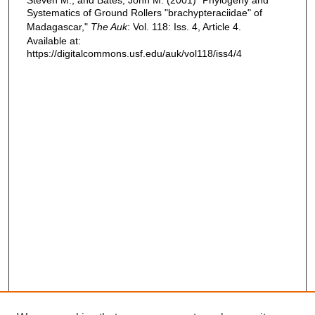
Systematics of Ground Rollers "brachypteraciidae" of
Madagascar,"
The Auk
: Vol. 118: Iss. 4, Article 4.
Available at:
https://digitalcommons.usf.edu/auk/vol118/iss4/4