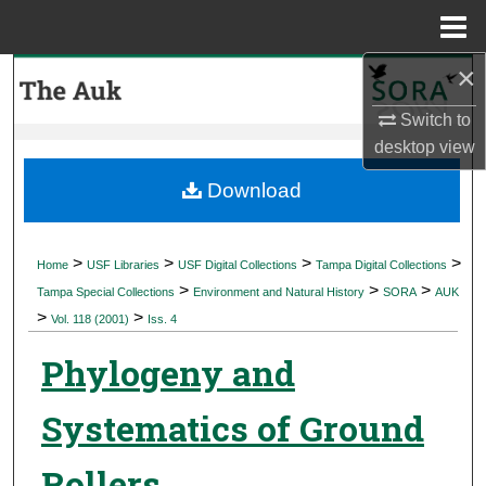
Menu
Home
×
Search
Switch to
Browse Collections
desktop
view
My Account
Download
About
>
>
>
>
Home
USF Libraries
USF Digital Collections
Tampa Digital Collections
>
>
>
Digital Commons Network™
Tampa Special Collections
Environment and Natural History
SORA
AUK
>
>
Vol. 118 (2001)
Iss. 4
Phylogeny and
Systematics of Ground
Rollers