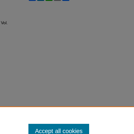
: Vol.
Accept all cookies