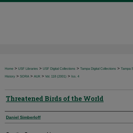
>
>
>
>
Home
USF Libraries
USF Digital Collections
Tampa Digital Collections
Tampa Sp
>
>
>
>
History
SORA
AUK
Vol. 118 (2001)
Iss. 4
Threatened Birds of the World
Authors
Daniel Simberloff