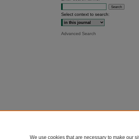
Select context to search:
Advanced Search
We use cookies that are necessary to make our si