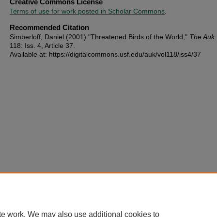
Creative Commons License
Terms of use for work posted in Scholar Commons
.
Recommended Citation
Simberloff, Daniel (2001) "Threatened Birds of the World,"
The Auk
118: Iss. 4, Article 37.
Available at: https://digitalcommons.usf.edu/auk/vol118/iss4/37
te work. We may also use additional cookies to