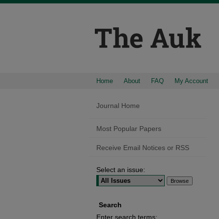
Home
About
FAQ
My Account
Journal Home
Most Popular Papers
Receive Email Notices or RSS
Select an issue:
Search
Enter search terms: