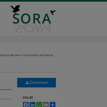
>
ecial Collections
Environment and Natural
Download
SHARE
Facebook
LinkedIn
WhatsApp
Email
Share