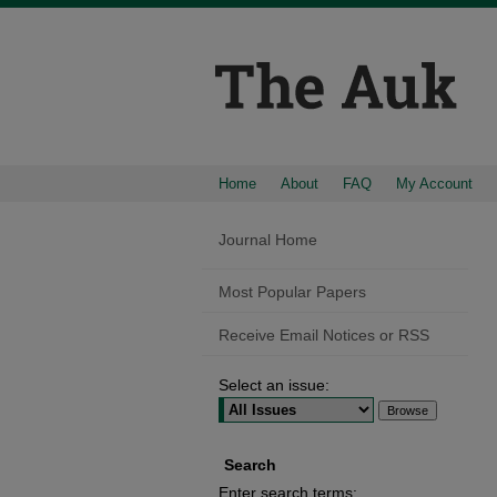
Home
About
FAQ
My Account
Journal Home
Most Popular Papers
Receive Email Notices or RSS
Select an issue:
Search
Enter search terms: