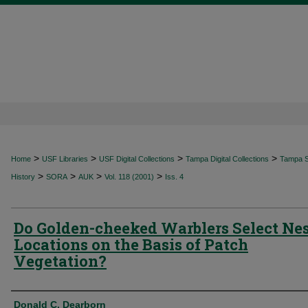
>
>
>
>
Home
USF Libraries
USF Digital Collections
Tampa Digital Collections
Tampa Sp
>
>
>
>
History
SORA
AUK
Vol. 118 (2001)
Iss. 4
Do Golden-cheeked Warblers Select Ne
Locations on the Basis of Patch
Vegetation?
Authors
Donald C. Dearborn