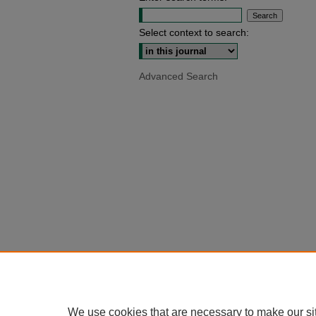
Select context to search:
Advanced Search
We use cookies that are necessary to make our si