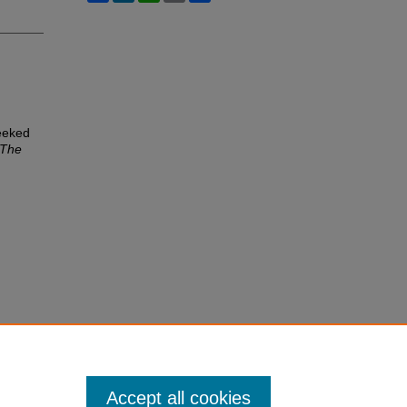
eeked
The
Accept all cookies