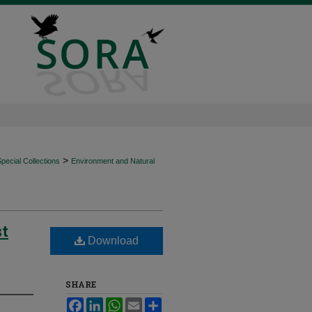
>
ecial Collections
Environment and Natural
st
Download
SHARE
Facebook
LinkedIn
WhatsApp
Email
Share