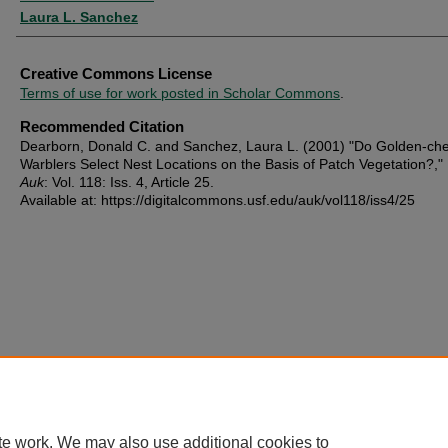
Laura L. Sanchez
Creative Commons License
Terms of use for work posted in Scholar Commons
.
Recommended Citation
Dearborn, Donald C. and Sanchez, Laura L. (2001) "Do Golden-ch
Warblers Select Nest Locations on the Basis of Patch Vegetation?,"
Auk
: Vol. 118: Iss. 4, Article 25.
Available at: https://digitalcommons.usf.edu/auk/vol118/iss4/25
te work. We may also use additional cookies to