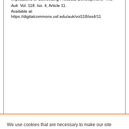
Auk
: Vol. 118: Iss. 4, Article 11.
Available at:
https://digitalcommons.usf.edu/auk/vol118/iss4/11
We use cookies that are necessary to make our site