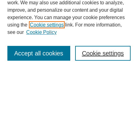
work. We may also use additional cookies to analyze,
improve, and personalize our content and your digital
experience. You can manage your cookie preferences
using the
Cookie settings
link. For more information,
see our
Cookie Policy
Journal Home
Most Popular Papers
Accept all cookies
Cookie settings
Receive Email Notices or RSS
Select an issue:
Search
Enter search terms: