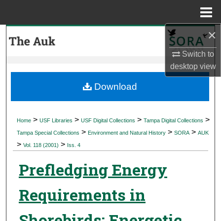
Menu
Home
×
Search
Switch to
Browse Collections
desktop
view
My Account
Download
About
>
>
>
>
Home
USF Libraries
USF Digital Collections
Tampa Digital Collections
>
>
>
Digital Commons Network™
Tampa Special Collections
Environment and Natural History
SORA
AUK
>
>
Vol. 118 (2001)
Iss. 4
Prefledging Energy
Requirements in
Shorebirds: Energetic