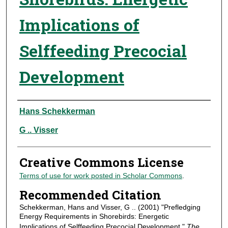
Implications of
Selffeeding Precocial
Development
Authors
Hans Schekkerman
G .. Visser
Creative Commons License
Terms of use for work posted in Scholar Commons
.
Recommended Citation
Schekkerman, Hans and Visser, G .. (2001) "Prefledging
Energy Requirements in Shorebirds: Energetic
Implications of Selffeeding Precocial Development,"
The