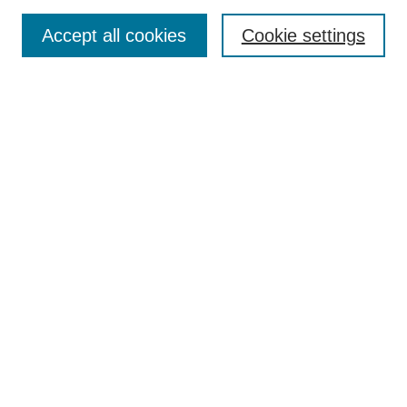
Most Popular Papers
Accept all cookies
Cookie settings
Receive Email Notices or RSS
Select an issue:
Search
Enter search terms:
Select context to search:
Advanced Search