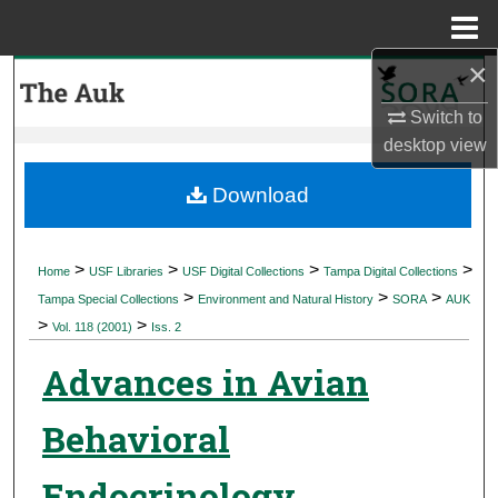
Menu
Home
×
Search
Switch to
Browse Collections
desktop
view
My Account
Download
About
>
>
>
>
Home
USF Libraries
USF Digital Collections
Tampa Digital Collections
>
>
>
Digital Commons Network™
Tampa Special Collections
Environment and Natural History
SORA
AUK
>
>
Vol. 118 (2001)
Iss. 2
Advances in Avian
Behavioral
Endocrinology