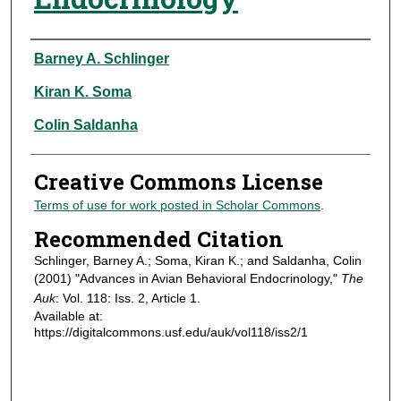
Authors
Barney A. Schlinger
Kiran K. Soma
Colin Saldanha
Creative Commons License
Terms of use for work posted in Scholar Commons
.
Recommended Citation
Schlinger, Barney A.; Soma, Kiran K.; and Saldanha, Colin
(2001) "Advances in Avian Behavioral Endocrinology,"
The
Auk
: Vol. 118: Iss. 2, Article 1.
Available at:
https://digitalcommons.usf.edu/auk/vol118/iss2/1