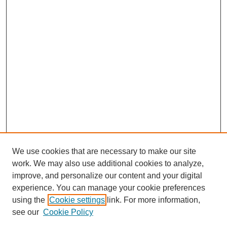
We use cookies that are necessary to make our site
work. We may also use additional cookies to analyze,
improve, and personalize our content and your digital
experience. You can manage your cookie preferences
using the
Cookie settings
link. For more information,
see our
Cookie Policy
Journal Home