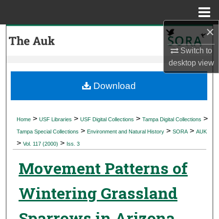
Menu
Home
×
Search
Switch to
Browse Collections
desktop
view
My Account
Download
About
>
>
>
>
Home
USF Libraries
USF Digital Collections
Tampa Digital Collections
>
>
>
Digital Commons Network™
Tampa Special Collections
Environment and Natural History
SORA
AUK
>
>
Vol. 117 (2000)
Iss. 3
Movement Patterns of
Wintering Grassland
Sparrows in Arizona