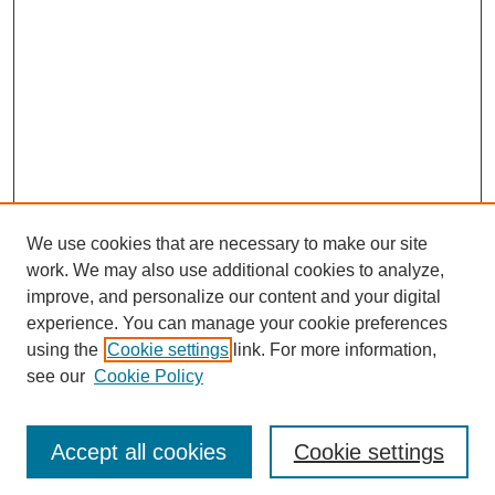
We use cookies that are necessary to make our site
work. We may also use additional cookies to analyze,
improve, and personalize our content and your digital
experience. You can manage your cookie preferences
using the
Cookie settings
link. For more information,
see our
Cookie Policy
Journal Home
Most Popular Papers
Accept all cookies
Cookie settings
Receive Email Notices or RSS