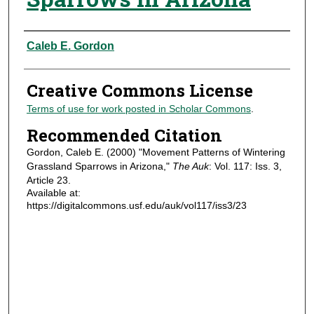
Authors
Caleb E. Gordon
Creative Commons License
Terms of use for work posted in Scholar Commons
.
Recommended Citation
Gordon, Caleb E. (2000) "Movement Patterns of Wintering
Grassland Sparrows in Arizona,"
The Auk
: Vol. 117: Iss. 3,
Article 23.
Available at:
https://digitalcommons.usf.edu/auk/vol117/iss3/23