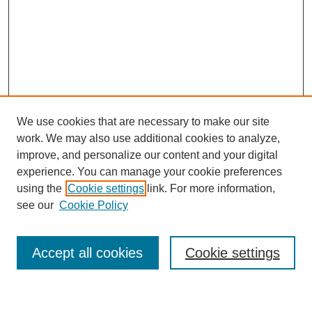
We use cookies that are necessary to make our site
work. We may also use additional cookies to analyze,
improve, and personalize our content and your digital
experience. You can manage your cookie preferences
using the
Cookie settings
link. For more information,
see our
Cookie Policy
Journal Home
Most Popular Papers
Accept all cookies
Cookie settings
Receive Email Notices or RSS
Select an issue: