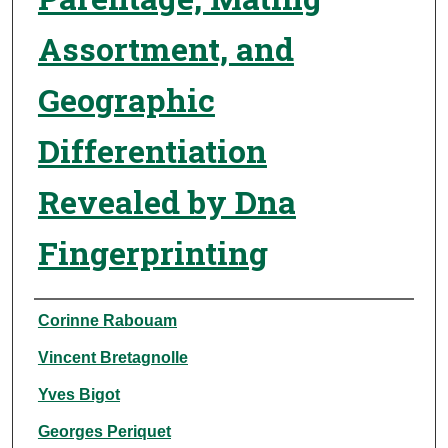
Assortment, and
Geographic
Differentiation
Revealed by Dna
Fingerprinting
Authors
Corinne Rabouam
Vincent Bretagnolle
Yves Bigot
Georges Periquet