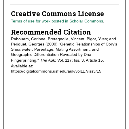
Creative Commons License
Terms of use for work posted in Scholar Commons
.
Recommended Citation
Rabouam, Corinne; Bretagnolle, Vincent; Bigot, Yves; and
Periquet, Georges (2000) "Genetic Relationships of Cory's
Shearwater: Parentage, Mating Assortment, and
Geographic Differentiation Revealed by Dna
Fingerprinting,"
The Auk
: Vol. 117: Iss. 3, Article 15.
Available at:
https://digitalcommons.usf.edu/auk/vol117/iss3/15