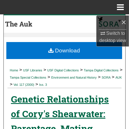
Menu
Home
×
Search
Switch to
Browse Collections
desktop
view
My Account
Download
About
>
>
>
>
Home
USF Libraries
USF Digital Collections
Tampa Digital Collections
>
>
>
Digital Commons Network™
Tampa Special Collections
Environment and Natural History
SORA
AUK
>
>
Vol. 117 (2000)
Iss. 3
Genetic Relationships
of Cory's Shearwater:
Parentage, Mating