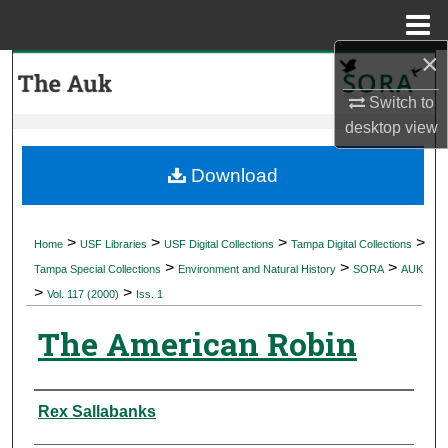
Menu
Home
×
Search
Switch to
Browse Collections
desktop
view
My Account
Download
About
>
>
>
>
Home
USF Libraries
USF Digital Collections
Tampa Digital Collections
>
>
>
Digital Commons Network™
Tampa Special Collections
Environment and Natural History
SORA
AUK
>
>
Vol. 117 (2000)
Iss. 1
The American Robin
Authors
Rex Sallabanks