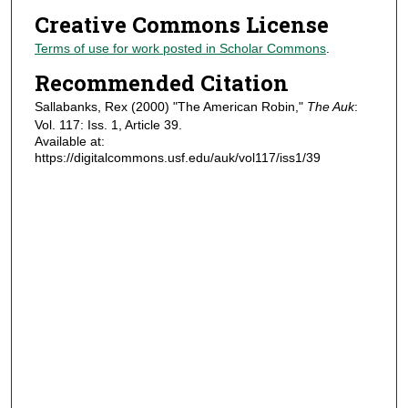
Creative Commons License
Terms of use for work posted in Scholar Commons
.
Recommended Citation
Sallabanks, Rex (2000) "The American Robin,"
The Auk
:
Vol. 117: Iss. 1, Article 39.
Available at:
https://digitalcommons.usf.edu/auk/vol117/iss1/39