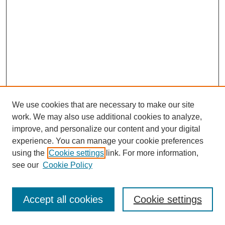
We use cookies that are necessary to make our site
work. We may also use additional cookies to analyze,
improve, and personalize our content and your digital
experience. You can manage your cookie preferences
using the
Cookie settings
link. For more information,
see our
Cookie Policy
Journal Home
Most Popular Papers
Accept all cookies
Cookie settings
Receive Email Notices or RSS
Select an issue: