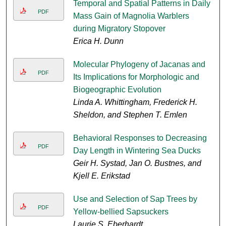
Temporal and Spatial Patterns in Daily
PDF
Mass Gain of Magnolia Warblers
during Migratory Stopover
Erica H. Dunn
Molecular Phylogeny of Jacanas and
PDF
Its Implications for Morphologic and
Biogeographic Evolution
Linda A. Whittingham, Frederick H.
Sheldon, and Stephen T. Emlen
Behavioral Responses to Decreasing
PDF
Day Length in Wintering Sea Ducks
Geir H. Systad, Jan O. Bustnes, and
Kjell E. Erikstad
Use and Selection of Sap Trees by
PDF
Yellow-bellied Sapsuckers
Laurie S. Eberhardt