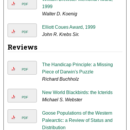
PDF
1999
Walter D. Koenig
Elliott Coues Award, 1999
PDF
John R. Krebs Sir.
Reviews
The Handicap Principle: a Missing
PDF
Piece of Darwin's Puzzle
Richard Buchholz
New World Blackbirds: the Icterids
PDF
Michael S. Webster
Goose Populations of the Western
PDF
Palearctic: a Review of Status and
Distribution