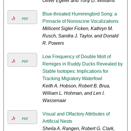
Oliver Egeler and Tony D. Williams
Blue-throated Hummingbird Song: a
PDF
Pinnacle of Nonoscine Vocalizations
Millicent Sigler Ficken, Kathryn M.
Rusch, Sandra J. Taylor, and Donald
R. Powers
Low Frequency of Double Molt of
PDF
Remiges in Ruddy Ducks Revealed by
Stable Isotopes: Implications for
Tracking Migratory Waterfowl
Keith A. Hobson, Robert B. Brua,
William L. Hohman, and Len I.
Wassenaar
Visual and Olfactory Attributes of
PDF
Artificial Nests
Sheila A. Rangen, Robert G. Clark,