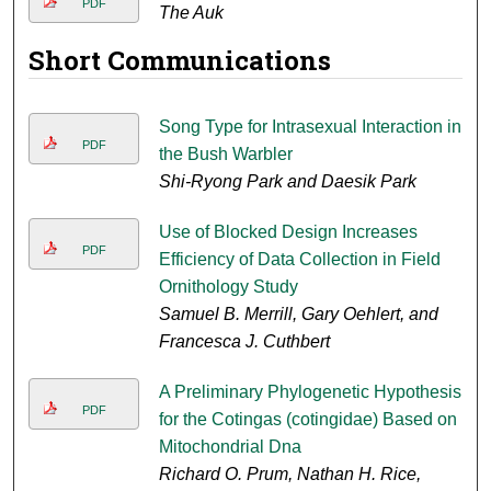
PDF
The Auk
Short Communications
Song Type for Intrasexual Interaction in
PDF
the Bush Warbler
Shi-Ryong Park and Daesik Park
Use of Blocked Design Increases
PDF
Efficiency of Data Collection in Field
Ornithology Study
Samuel B. Merrill, Gary Oehlert, and
Francesca J. Cuthbert
A Preliminary Phylogenetic Hypothesis
PDF
for the Cotingas (cotingidae) Based on
Mitochondrial Dna
Richard O. Prum, Nathan H. Rice,