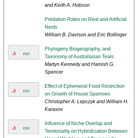
and Keith A. Hobson
Predation Rates on Real and Artificial
Nests
William B. Davison and Eric Bollinger
Phylogeny Biogeography, and
PDF
Taxonomy of Australasian Teals
Martyn Kennedy and Hamish G.
Spencer
Effect of Ephemeral Food Restriction
PDF
on Growth of House Sparrows
Christopher A. Lepczyk and William H.
Karasov
Influence of Niche Overlap and
PDF
Territoriality on Hybridization Between