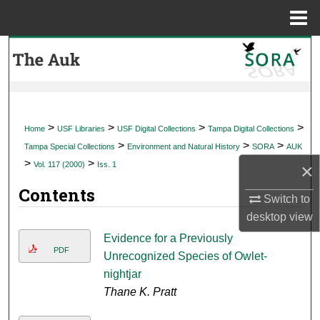
Menu
Home
Search
Browse Collections
My Account
>
>
>
>
Home
USF Libraries
USF Digital Collections
Tampa Digital Collections
>
>
>
Tampa Special Collections
Environment and Natural History
SORA
AUK
About
>
>
×
Vol. 117 (2000)
Iss. 1
Contents
Digital Commons Network™
Switch to
desktop
view
Evidence for a Previously
PDF
Unrecognized Species of Owlet-
nightjar
Thane K. Pratt