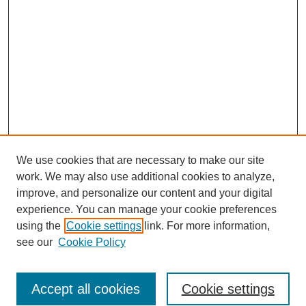
We use cookies that are necessary to make our site
work. We may also use additional cookies to analyze,
improve, and personalize our content and your digital
experience. You can manage your cookie preferences
using the
Cookie settings
link. For more information,
see our
Cookie Policy
Journal Home
Most Popular Papers
Accept all cookies
Cookie settings
Receive Email Notices or RSS