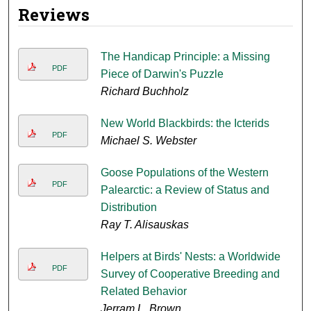
Reviews
The Handicap Principle: a Missing
PDF
Piece of Darwin's Puzzle
Richard Buchholz
New World Blackbirds: the Icterids
PDF
Michael S. Webster
Goose Populations of the Western
PDF
Palearctic: a Review of Status and
Distribution
Ray T. Alisauskas
Helpers at Birds' Nests: a Worldwide
PDF
Survey of Cooperative Breeding and
Related Behavior
Jerram L. Brown