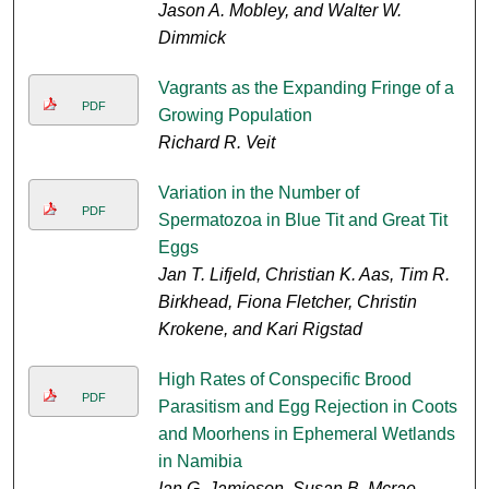
Jason A. Mobley, and Walter W.
Dimmick
Vagrants as the Expanding Fringe of a
PDF
Growing Population
Richard R. Veit
Variation in the Number of
PDF
Spermatozoa in Blue Tit and Great Tit
Eggs
Jan T. Lifjeld, Christian K. Aas, Tim R.
Birkhead, Fiona Fletcher, Christin
Krokene, and Kari Rigstad
High Rates of Conspecific Brood
PDF
Parasitism and Egg Rejection in Coots
and Moorhens in Ephemeral Wetlands
in Namibia
Ian G. Jamieson, Susan B. Mcrae,