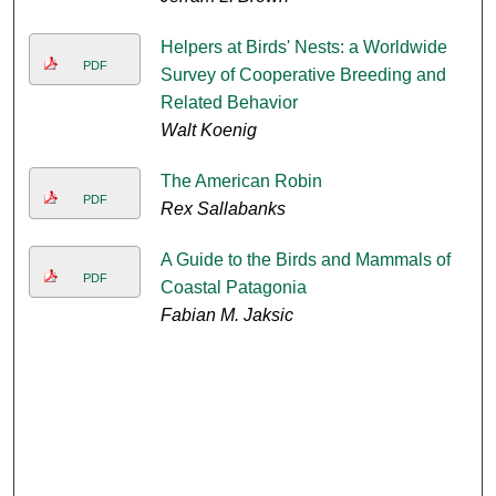
Helpers at Birds' Nests: a Worldwide
PDF
Survey of Cooperative Breeding and
Related Behavior
Walt Koenig
The American Robin
PDF
Rex Sallabanks
A Guide to the Birds and Mammals of
PDF
Coastal Patagonia
Fabian M. Jaksic