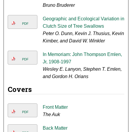
Bruno Bruderer
Geographic and Ecological Variation in
PDF
Clutch Size of Tree Swallows
Peter O. Dunn, Kevin J. Thusius, Kevin
Kimber, and David W. Winkler
In Memoriam: John Thompson Emlen,
PDF
Jr, 1908-1997
Wesley E. Lanyon, Stephen T. Emlen,
and Gordon H. Orians
Covers
Front Matter
PDF
The Auk
Back Matter