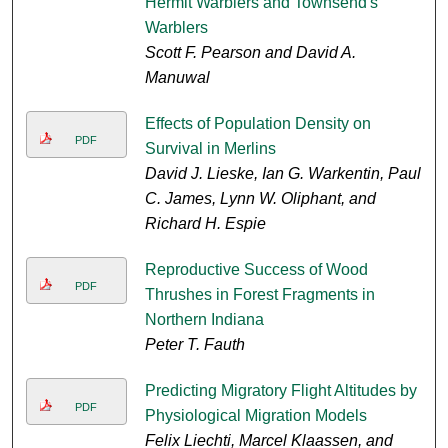
Hermit Warblers and Townsend's
Warblers
Scott F. Pearson and David A.
Manuwal
Effects of Population Density on
PDF
Survival in Merlins
David J. Lieske, Ian G. Warkentin, Paul
C. James, Lynn W. Oliphant, and
Richard H. Espie
Reproductive Success of Wood
PDF
Thrushes in Forest Fragments in
Northern Indiana
Peter T. Fauth
Predicting Migratory Flight Altitudes by
PDF
Physiological Migration Models
Felix Liechti, Marcel Klaassen, and