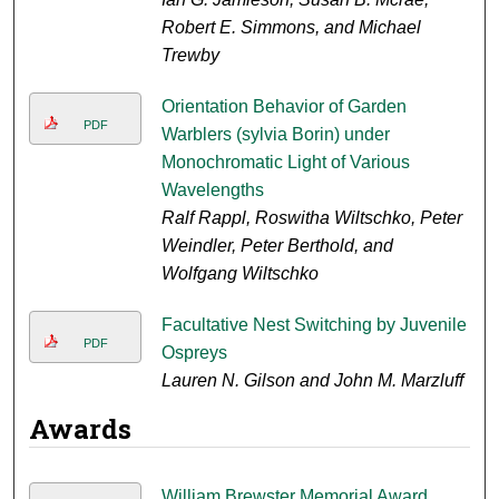
Robert E. Simmons, and Michael
Trewby
Orientation Behavior of Garden
PDF
Warblers (sylvia Borin) under
Monochromatic Light of Various
Wavelengths
Ralf Rappl, Roswitha Wiltschko, Peter
Weindler, Peter Berthold, and
Wolfgang Wiltschko
Facultative Nest Switching by Juvenile
PDF
Ospreys
Lauren N. Gilson and John M. Marzluff
Awards
William Brewster Memorial Award,