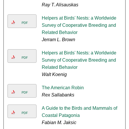
Ray T. Alisauskas
Helpers at Birds' Nests: a Worldwide
PDF
Survey of Cooperative Breeding and
Related Behavior
Jerram L. Brown
Helpers at Birds' Nests: a Worldwide
PDF
Survey of Cooperative Breeding and
Related Behavior
Walt Koenig
The American Robin
PDF
Rex Sallabanks
A Guide to the Birds and Mammals of
PDF
Coastal Patagonia
Fabian M. Jaksic