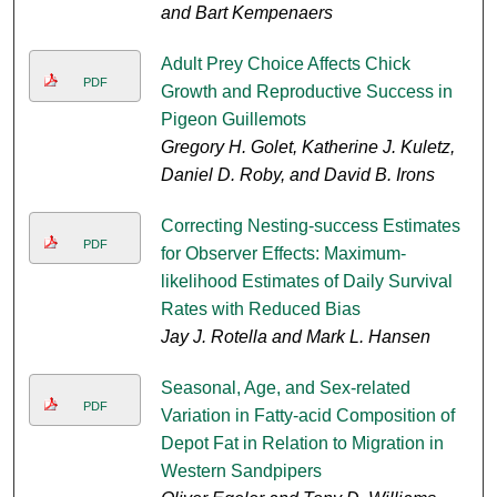
and Bart Kempenaers
Adult Prey Choice Affects Chick
PDF
Growth and Reproductive Success in
Pigeon Guillemots
Gregory H. Golet, Katherine J. Kuletz,
Daniel D. Roby, and David B. Irons
Correcting Nesting-success Estimates
PDF
for Observer Effects: Maximum-
likelihood Estimates of Daily Survival
Rates with Reduced Bias
Jay J. Rotella and Mark L. Hansen
Seasonal, Age, and Sex-related
PDF
Variation in Fatty-acid Composition of
Depot Fat in Relation to Migration in
Western Sandpipers