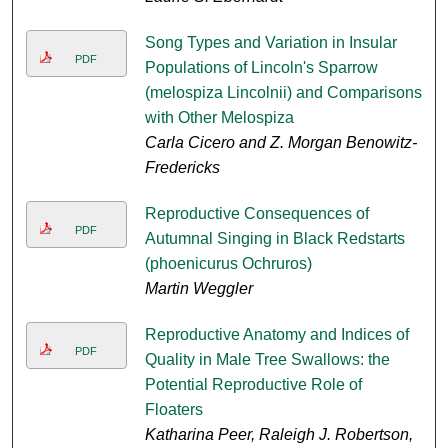
Song Types and Variation in Insular
PDF
Populations of Lincoln's Sparrow
(melospiza Lincolnii) and Comparisons
with Other Melospiza
Carla Cicero and Z. Morgan Benowitz-
Fredericks
Reproductive Consequences of
PDF
Autumnal Singing in Black Redstarts
(phoenicurus Ochruros)
Martin Weggler
Reproductive Anatomy and Indices of
PDF
Quality in Male Tree Swallows: the
Potential Reproductive Role of
Floaters
Katharina Peer, Raleigh J. Robertson,