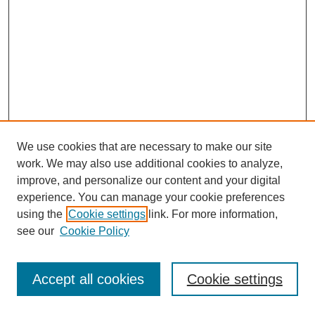
We use cookies that are necessary to make our site
work. We may also use additional cookies to analyze,
improve, and personalize our content and your digital
experience. You can manage your cookie preferences
using the
Cookie settings
link. For more information,
see our
Cookie Policy
Journal Home
Most Popular Papers
Accept all cookies
Cookie settings
Receive Email Notices or RSS
Select an issue: