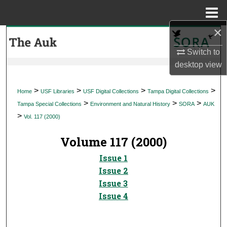
Menu
Home
×
Search
Switch to
Browse Collections
desktop
view
My Account
>
>
>
>
Home
USF Libraries
USF Digital Collections
Tampa Digital Collections
>
>
>
Tampa Special Collections
Environment and Natural History
SORA
AUK
About
>
Vol. 117 (2000)
Digital Commons Network™
Volume 117 (2000)
Issue 1
Issue 2
Issue 3
Issue 4