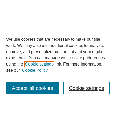
We use cookies that are necessary to make our site
work. We may also use additional cookies to analyze,
improve, and personalize our content and your digital
experience. You can manage your cookie preferences
using the
Cookie settings
link. For more information,
see our
Cookie Policy
Journal Home
Most Popular Papers
Accept all cookies
Cookie settings
Receive Email Notices or RSS
Select an issue: