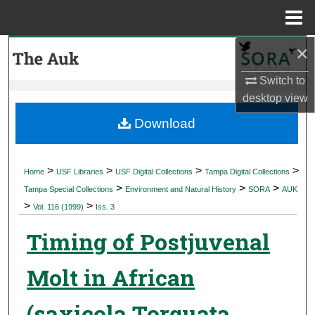
Menu
Home
×
Search
Switch to
Browse Collections
desktop
view
My Account
Download
About
>
>
>
>
Home
USF Libraries
USF Digital Collections
Tampa Digital Collections
>
>
>
Digital Commons Network™
Tampa Special Collections
Environment and Natural History
SORA
AUK
>
>
Vol. 116 (1999)
Iss. 3
Timing of Postjuvenal
Molt in African
(saxicola Torquata