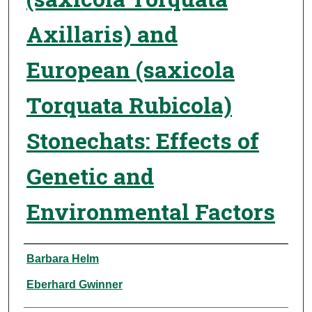
Axillaris) and
European (saxicola
Torquata Rubicola)
Stonechats: Effects of
Genetic and
Environmental Factors
Authors
Barbara Helm
Eberhard Gwinner