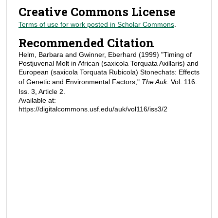
Creative Commons License
Terms of use for work posted in Scholar Commons
.
Recommended Citation
Helm, Barbara and Gwinner, Eberhard (1999) "Timing of
Postjuvenal Molt in African (saxicola Torquata Axillaris) and
European (saxicola Torquata Rubicola) Stonechats: Effects
of Genetic and Environmental Factors,"
The Auk
: Vol. 116:
Iss. 3, Article 2.
Available at:
https://digitalcommons.usf.edu/auk/vol116/iss3/2