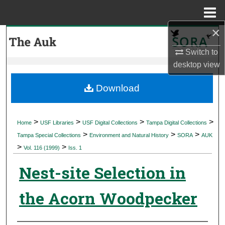
Menu
Home
×
Search
Switch to
Browse Collections
desktop
view
My Account
Download
About
>
>
>
>
Home
USF Libraries
USF Digital Collections
Tampa Digital Collections
>
>
>
Digital Commons Network™
Tampa Special Collections
Environment and Natural History
SORA
AUK
>
>
Vol. 116 (1999)
Iss. 1
Nest-site Selection in
the Acorn Woodpecker