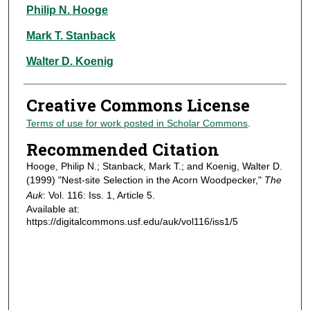
Authors
Philip N. Hooge
Mark T. Stanback
Walter D. Koenig
Creative Commons License
Terms of use for work posted in Scholar Commons
.
Recommended Citation
Hooge, Philip N.; Stanback, Mark T.; and Koenig, Walter D.
(1999) "Nest-site Selection in the Acorn Woodpecker,"
The
Auk
: Vol. 116: Iss. 1, Article 5.
Available at:
https://digitalcommons.usf.edu/auk/vol116/iss1/5