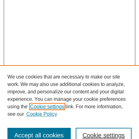
We use cookies that are necessary to make our site
work. We may also use additional cookies to analyze,
improve, and personalize our content and your digital
experience. You can manage your cookie preferences
using the
Cookie settings
link. For more information,
see our
Cookie Policy
Journal Home
Most Popular Papers
Accept all cookies
Cookie settings
Receive Email Notices or RSS