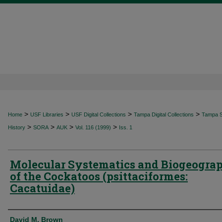
>
>
>
>
Home
USF Libraries
USF Digital Collections
Tampa Digital Collections
Tampa Sp
>
>
>
>
History
SORA
AUK
Vol. 116 (1999)
Iss. 1
Molecular Systematics and Biogeogra
of the Cockatoos (psittaciformes:
Cacatuidae)
Authors
David M. Brown