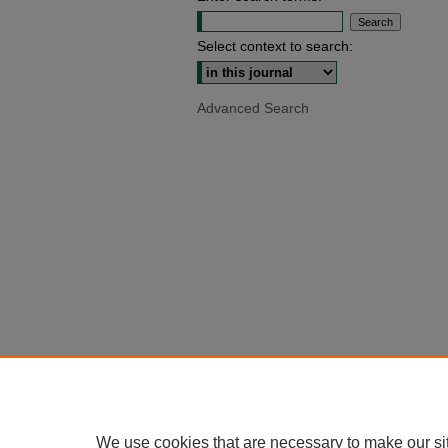
Select context to search:
Advanced Search
We use cookies that are necessary to make our si