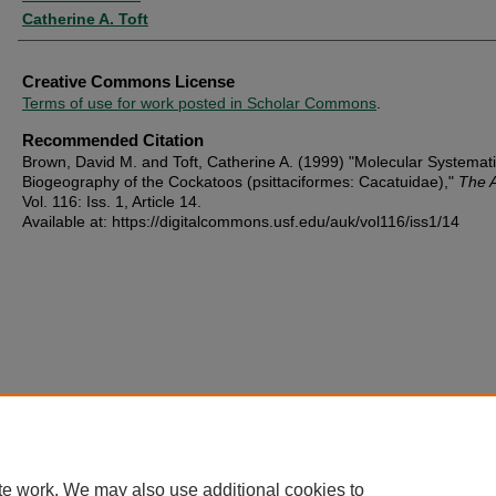
Catherine A. Toft
Creative Commons License
Terms of use for work posted in Scholar Commons
.
Recommended Citation
Brown, David M. and Toft, Catherine A. (1999) "Molecular Systemat
Biogeography of the Cockatoos (psittaciformes: Cacatuidae),"
The 
Vol. 116: Iss. 1, Article 14.
Available at: https://digitalcommons.usf.edu/auk/vol116/iss1/14
te work. We may also use additional cookies to