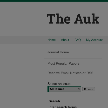
Home
About
FAQ
My Account
Journal Home
Most Popular Papers
Receive Email Notices or RSS
Select an issue:
Search
Enter search terms: