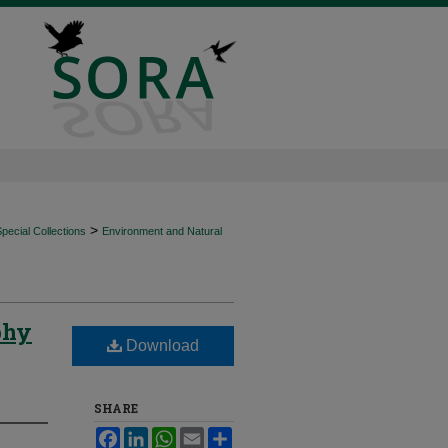
>
ecial Collections
Environment and Natural
phy
Download
SHARE
Facebook
LinkedIn
WhatsApp
Email
Share