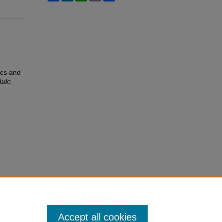
ics and
Auk
:
Accept all cookies