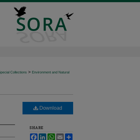
>
ecial Collections
Environment and Natural
Download
SHARE
Facebook
LinkedIn
WhatsApp
Email
Share