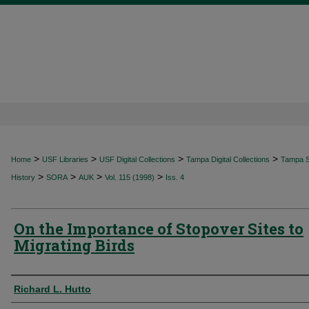
>
>
>
>
Home
USF Libraries
USF Digital Collections
Tampa Digital Collections
Tampa Sp
>
>
>
>
History
SORA
AUK
Vol. 115 (1998)
Iss. 4
On the Importance of Stopover Sites to
Migrating Birds
Authors
Richard L. Hutto