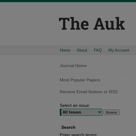
Home
About
FAQ
My Account
Journal Home
Most Popular Papers
Receive Email Notices or RSS
Select an issue:
Search
Enter search terms: