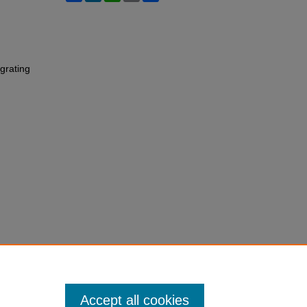
grating
Accept all cookies