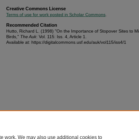
Creative Commons License
Terms of use for work posted in Scholar Commons
.
Recommended Citation
Hutto, Richard L. (1998) "On the Importance of Stopover Sites to Mi
Birds,"
The Auk
: Vol. 115: Iss. 4, Article 1.
Available at: https://digitalcommons.usf.edu/auk/vol115/iss4/1
te work. We may also use additional cookies to