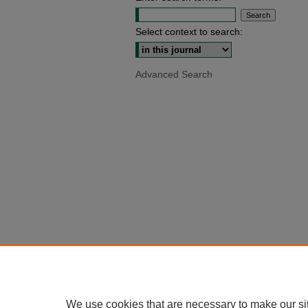
Select context to search:
Advanced Search
We use cookies that are necessary to make our si