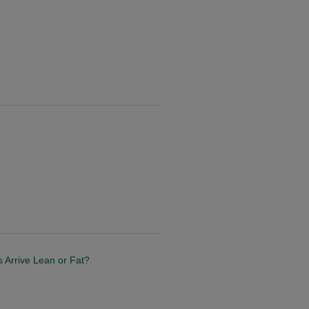
s Arrive Lean or Fat?