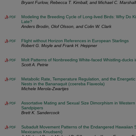
Bryant Furlow, Rebecca T. Kimball, and Michael C. Marshall
Modeling the Breeding Cycle of Long-lived Birds: Why Do K
PDF
Late?
Anders Brodin, Olof Olsson, and Colin W. Clark
Flight without Horizon References in European Starlings
PDF
Robert G. Moyle and Frank H. Heppner
Molt Patterns of Nonbreeding White-faced Whistling-ducks i
PDF
Scott A. Petrie
Metabolic Rate, Temperature Regulation, and the Energetic 
PDF
Nests in the Bananaquit (coereba Flaveola)
Michele Merola-Zwartjes
Assortative Mating and Sexual Size Dimorphism in Wester
PDF
Sandpipers
Brett K. Sandercock
Subadult Movement Patterns of the Endangered Hawaiian St
PDF
Mexicanus Knudseni)