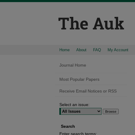
Home
About
FAQ
My Account
Journal Home
Most Popular Papers
Receive Email Notices or RSS
Select an issue:
Search
Enter search terms: