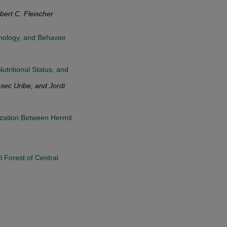
ert C. Fleischer
phology, and Behavior
utritional Status, and
sec Uribe, and Jordi
ization Between Hermit
 Forest of Central