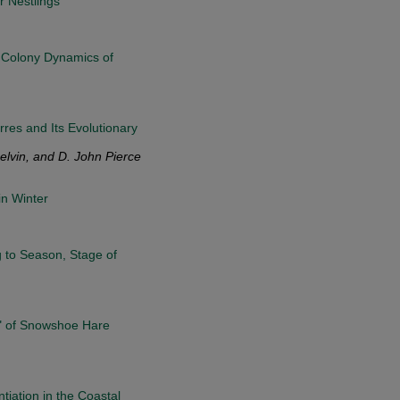
r Nestlings
nd Colony Dynamics of
res and Its Evolutionary
lvin, and D. John Pierce
n Winter
g to Season, Stage of
" of Snowshoe Hare
tiation in the Coastal