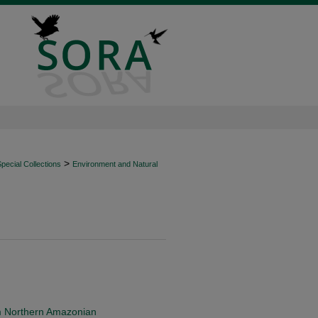
>
ecial Collections
Environment and Natural
m Northern Amazonian