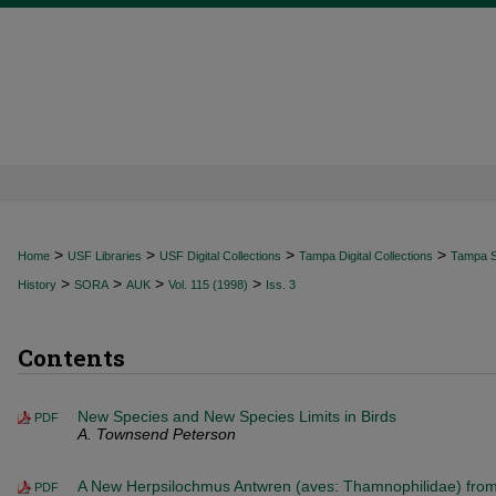
>
>
>
>
Home
USF Libraries
USF Digital Collections
Tampa Digital Collections
Tampa Sp
>
>
>
>
History
SORA
AUK
Vol. 115 (1998)
Iss. 3
Contents
New Species and New Species Limits in Birds
PDF
A. Townsend Peterson
A New Herpsilochmus Antwren (aves: Thamnophilidae) fro
PDF