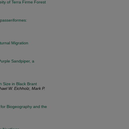
ity of Terra Firme Forest
 (passeriformes:
urnal Migration
Purple Sandpiper, a
 Size in Black Brant
hael W. Eichholz, Mark P.
s for Biogeography and the