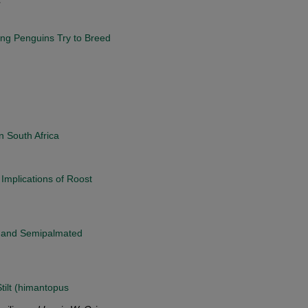
ing Penguins Try to Breed
n South Africa
Implications of Roost
n and Semipalmated
ilt (himantopus