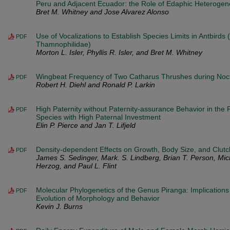
Peru and Adjacent Ecuador: the Role of Edaphic Heterogene
Bret M. Whitney and Jose Alvarez Alonso
Use of Vocalizations to Establish Species Limits in Antbirds
PDF
Thamnophilidae)
Morton L. Isler, Phyllis R. Isler, and Bret M. Whitney
Wingbeat Frequency of Two Catharus Thrushes during Noct
PDF
Robert H. Diehl and Ronald P. Larkin
High Paternity without Paternity-assurance Behavior in the 
PDF
Species with High Paternal Investment
Elin P. Pierce and Jan T. Lifjeld
Density-dependent Effects on Growth, Body Size, and Clutch
PDF
James S. Sedinger, Mark. S. Lindberg, Brian T. Person, Mic
Herzog, and Paul L. Flint
Molecular Phylogenetics of the Genus Piranga: Implication
PDF
Evolution of Morphology and Behavior
Kevin J. Burns