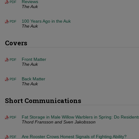
Reviews
PDF
The Auk
100 Years Ago in the Auk
PDF
The Auk
Covers
Front Matter
PDF
The Auk
Back Matter
PDF
The Auk
Short Communications
Fat Storage in Male Willow Warblers in Spring: Do Resident
PDF
Thord Fransson and Sven Jakobsson
Are Rooster Crows Honest Signals of Fighting Ability?
PDF