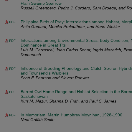
Plain Swamp Sparrow
Russell Greenberg, Pedro J. Cordero, Sam Droege, and Rob
Philippine Birds of Prey: Interrelations among Habitat, Mor
PDF
Anita Gamauf, Monika Preleuthner, and Hans Winkler
Interactions among Environmental Stress, Body Condition, N
PDF
Dominance in Great Tits
Luis M. Carrascal, Juan Carlos Senar, Ingrid Mozetich, Fran
Domenech
Influence of Breeding Phenology and Clutch Size on Hybrid
PDF
and Townsend's Warblers
Scott F. Pearson and Sievert Rohwer
Barred Owl Home Range and Habitat Selection in the Boreal
PDF
Saskatchewan
Kurt M. Mazur, Shanna D. Frith, and Paul C. James
In Memoriam: Martin Humphrey Moynihan, 1928-1996
PDF
Neal Griffith Smith