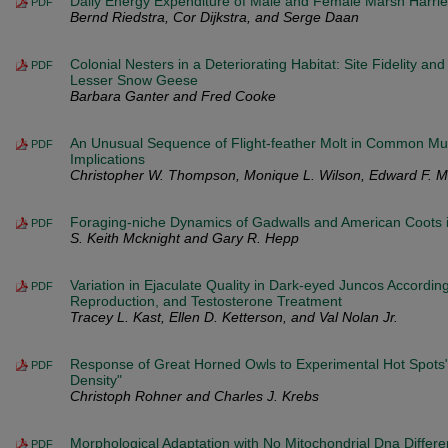
Daily Energy Expenditure of Male and Female Marsh Harrie
PDF
Bernd Riedstra, Cor Dijkstra, and Serge Daan
Colonial Nesters in a Deteriorating Habitat: Site Fidelity a
PDF
Lesser Snow Geese
Barbara Ganter and Fred Cooke
An Unusual Sequence of Flight-feather Molt in Common Mur
PDF
Implications
Christopher W. Thompson, Monique L. Wilson, Edward F. Me
Foraging-niche Dynamics of Gadwalls and American Coots i
PDF
S. Keith Mcknight and Gary R. Hepp
Variation in Ejaculate Quality in Dark-eyed Juncos Accordin
PDF
Reproduction, and Testosterone Treatment
Tracey L. Kast, Ellen D. Ketterson, and Val Nolan Jr.
Response of Great Horned Owls to Experimental Hot Spots
PDF
Density"
Christoph Rohner and Charles J. Krebs
Morphological Adaptation with No Mitochondrial Dna Differen
PDF