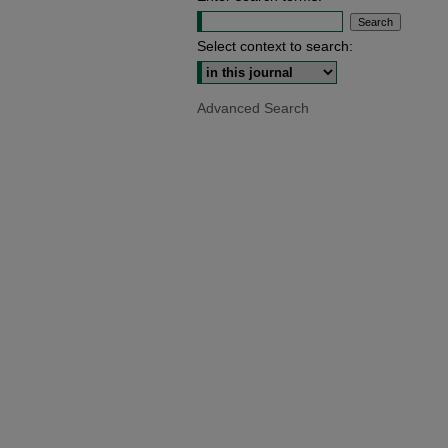
Select context to search:
Advanced Search