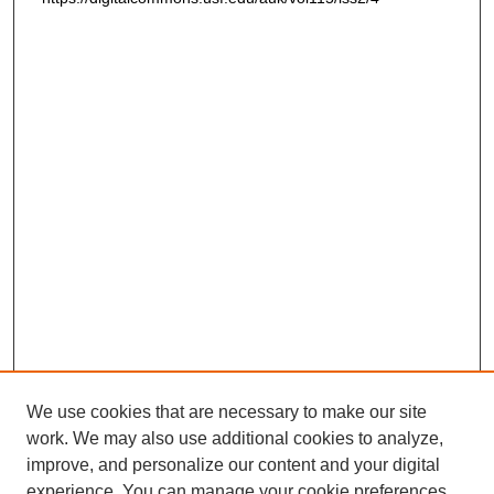
We use cookies that are necessary to make our site
work. We may also use additional cookies to analyze,
improve, and personalize our content and your digital
experience. You can manage your cookie preferences