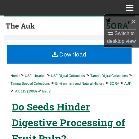
Menu
Home
×
Search
Switch to
Browse Collections
desktop
view
My Account
Download
About
>
>
>
>
Home
USF Libraries
USF Digital Collections
Tampa Digital Collections
>
>
>
Digital Commons Network™
Tampa Special Collections
Environment and Natural History
SORA
AUK
>
>
Vol. 115 (1998)
Iss. 2
Do Seeds Hinder
Digestive Processing of
Fruit Pulp?