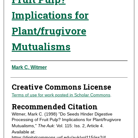
Implications for
Plant/frugivore
Mutualisms
Authors
Mark C. Witmer
Creative Commons License
Terms of use for work posted in Scholar Commons
.
Recommended Citation
Witmer, Mark C. (1998) "Do Seeds Hinder Digestive
Processing of Fruit Pulp? Implications for Plant/frugivore
Mutualisms,"
The Auk
: Vol. 115: Iss. 2, Article 4.
Available at:
https://digitalcommons.usf.edu/auk/vol115/iss2/4