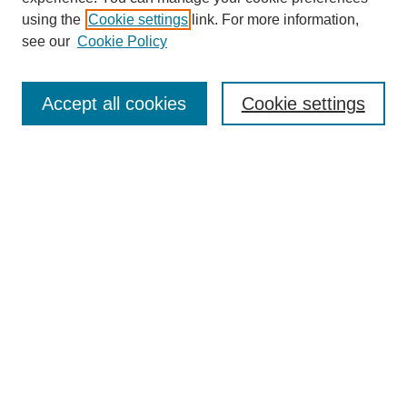
using the
Cookie settings
link. For more information,
see our
Cookie Policy
Journal Home
Most Popular Papers
Accept all cookies
Cookie settings
Receive Email Notices or RSS
Select an issue:
Search
Enter search terms:
Select context to search: