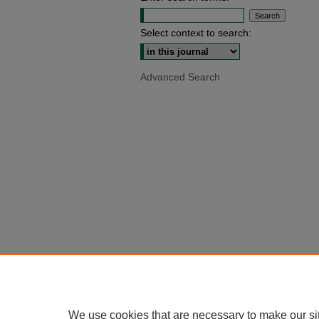
Select context to search:
Advanced Search
We use cookies that are necessary to make our si