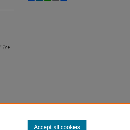
,"
The
Accept all cookies