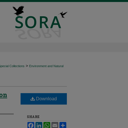
>
ecial Collections
Environment and Natural
ion
Download
SHARE
Facebook
LinkedIn
WhatsApp
Email
Share