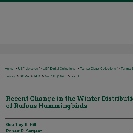
>
>
>
>
Home
USF Libraries
USF Digital Collections
Tampa Digital Collections
Tampa Sp
>
>
>
>
History
SORA
AUK
Vol. 115 (1998)
Iss. 1
Recent Change in the Winter Distribut
of Rufous Hummingbirds
Authors
Geoffrey E. Hill
Robert R. Sargent