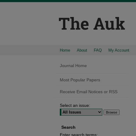
Home
About
FAQ
My Account
Journal Home
Most Popular Papers
Receive Email Notices or RSS
Select an issue:
Search
Enter search terms: