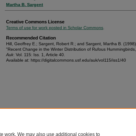
Martha B. Sargent
Creative Commons License
Terms of use for work posted in Scholar Commons
.
Recommended Citation
Hill, Geoffrey E.; Sargent, Robert R.; and Sargent, Martha B. (1998)
"Recent Change in the Winter Distribution of Rufous Hummingbirds
Auk
: Vol. 115: Iss. 1, Article 40.
Available at: https://digitalcommons.usf.edu/auk/vol115/iss1/40
te work. We may also use additional cookies to