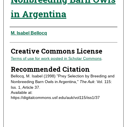
in Argentina
Authors
M. Isabel Bellocq
Creative Commons License
Terms of use for work posted in Scholar Commons
.
Recommended Citation
Bellocq, M. Isabel (1998) "Prey Selection by Breeding and
Nonbreeding Barn Owls in Argentina,"
The Auk
: Vol. 115:
Iss. 1, Article 37.
Available at:
https://digitalcommons.usf.edu/auk/vol115/iss1/37