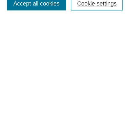
Accept all cookies
Cookie settings
Receive Email Notices or RSS
Select an issue:
Search
Enter search terms:
Select context to search:
Advanced Search