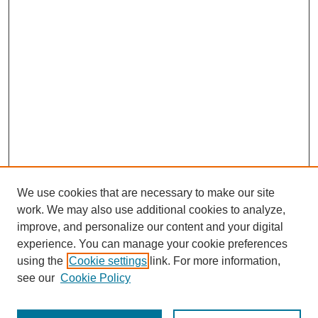
We use cookies that are necessary to make our site
work. We may also use additional cookies to analyze,
improve, and personalize our content and your digital
experience. You can manage your cookie preferences
using the
Cookie settings
link. For more information,
see our
Cookie Policy
Journal Home
Most Popular Papers