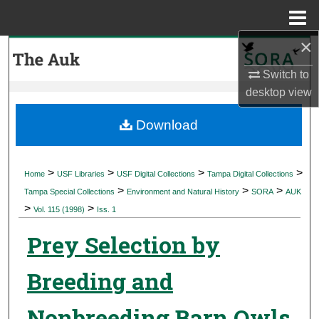
Menu
Home
×
Search
Switch to
Browse Collections
desktop
view
My Account
Download
About
>
>
>
>
Home
USF Libraries
USF Digital Collections
Tampa Digital Collections
>
>
>
Digital Commons Network™
Tampa Special Collections
Environment and Natural History
SORA
AUK
>
>
Vol. 115 (1998)
Iss. 1
Prey Selection by
Breeding and
Nonbreeding Barn Owls