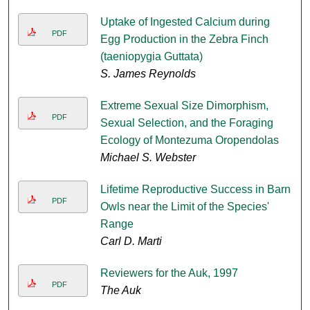
Uptake of Ingested Calcium during
PDF
Egg Production in the Zebra Finch
(taeniopygia Guttata)
S. James Reynolds
Extreme Sexual Size Dimorphism,
PDF
Sexual Selection, and the Foraging
Ecology of Montezuma Oropendolas
Michael S. Webster
Lifetime Reproductive Success in Barn
PDF
Owls near the Limit of the Species'
Range
Carl D. Marti
Reviewers for the Auk, 1997
PDF
The Auk