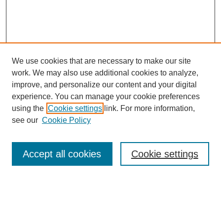
We use cookies that are necessary to make our site
work. We may also use additional cookies to analyze,
improve, and personalize our content and your digital
experience. You can manage your cookie preferences
using the
Cookie settings
link. For more information,
see our
Cookie Policy
Journal Home
Most Popular Papers
Accept all cookies
Cookie settings
Receive Email Notices or RSS
Select an issue: