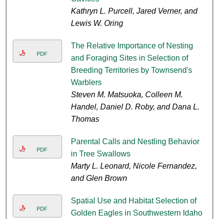
Kathryn L. Purcell, Jared Verner, and
Lewis W. Oring
The Relative Importance of Nesting
PDF
and Foraging Sites in Selection of
Breeding Territories by Townsend's
Warblers
Steven M. Matsuoka, Colleen M.
Handel, Daniel D. Roby, and Dana L.
Thomas
Parental Calls and Nestling Behavior
PDF
in Tree Swallows
Marty L. Leonard, Nicole Fernandez,
and Glen Brown
Spatial Use and Habitat Selection of
PDF
Golden Eagles in Southwestern Idaho