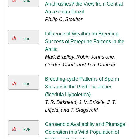
PDF
Antthrushes? the View from Central
Amazonian Brazil
Philip C. Stouffer
Influence of Weather on Breeding
PDF
Success of Peregrine Falcons in the
Arctic
Mark Bradley, Robin Johnstone,
Gordon Court, and Tom Duncan
Breeding-cycle Patterns of Sperm
PDF
Storage in the Pied Flycatcher
(ficedula Hypoleuca)
T. R. Birkhead, J. V. Briskie, J. T.
Lifjeld, and T. Slagsvold
Carotenoid Availability and Plumage
PDF
Coloration in a Wild Population of