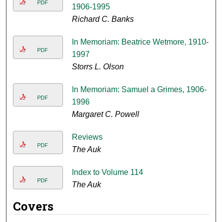
PDF
1906-1995
Richard C. Banks
In Memoriam: Beatrice Wetmore, 1910-
PDF
1997
Storrs L. Olson
In Memoriam: Samuel a Grimes, 1906-
PDF
1996
Margaret C. Powell
Reviews
PDF
The Auk
Index to Volume 114
PDF
The Auk
Covers