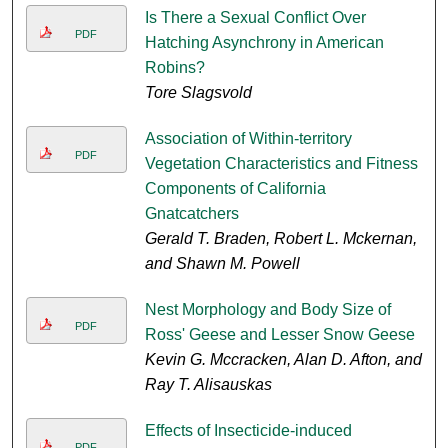
Is There a Sexual Conflict Over
PDF
Hatching Asynchrony in American
Robins?
Tore Slagsvold
Association of Within-territory
PDF
Vegetation Characteristics and Fitness
Components of California
Gnatcatchers
Gerald T. Braden, Robert L. Mckernan,
and Shawn M. Powell
Nest Morphology and Body Size of
PDF
Ross' Geese and Lesser Snow Geese
Kevin G. Mccracken, Alan D. Afton, and
Ray T. Alisauskas
Effects of Insecticide-induced
PDF