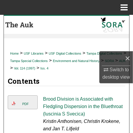
Menu
Home
Search
Browse Collections
My Account
>
>
>
>
Home
USF Libraries
USF Digital Collections
Tampa Digital Collections
×
>
>
>
Tampa Special Collections
Environment and Natural History
SORA
AUK
About
>
>
Vol. 114 (1997)
Iss. 4
Switch to
desktop
view
Contents
Digital Commons Network™
Brood Division is Associated with
PDF
Fledgling Dispersion in the Bluethroat
(luscinia S Svecica)
Kristin Anthonisen, Christin Krokene,
and Jan T. Lifjeld