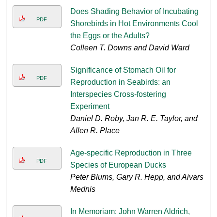
Does Shading Behavior of Incubating
PDF
Shorebirds in Hot Environments Cool
the Eggs or the Adults?
Colleen T. Downs and David Ward
Significance of Stomach Oil for
PDF
Reproduction in Seabirds: an
Interspecies Cross-fostering
Experiment
Daniel D. Roby, Jan R. E. Taylor, and
Allen R. Place
Age-specific Reproduction in Three
PDF
Species of European Ducks
Peter Blums, Gary R. Hepp, and Aivars
Mednis
In Memoriam: John Warren Aldrich,