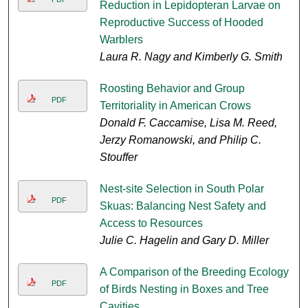
Reduction in Lepidopteran Larvae on
Reproductive Success of Hooded
Warblers
Laura R. Nagy and Kimberly G. Smith
Roosting Behavior and Group
PDF
Territoriality in American Crows
Donald F. Caccamise, Lisa M. Reed,
Jerzy Romanowski, and Philip C.
Stouffer
Nest-site Selection in South Polar
PDF
Skuas: Balancing Nest Safety and
Access to Resources
Julie C. Hagelin and Gary D. Miller
A Comparison of the Breeding Ecology
PDF
of Birds Nesting in Boxes and Tree
Cavities