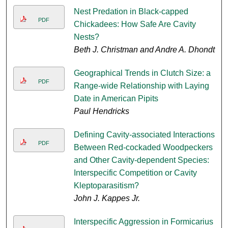
Nest Predation in Black-capped
PDF
Chickadees: How Safe Are Cavity
Nests?
Beth J. Christman and Andre A. Dhondt
Geographical Trends in Clutch Size: a
PDF
Range-wide Relationship with Laying
Date in American Pipits
Paul Hendricks
Defining Cavity-associated Interactions
PDF
Between Red-cockaded Woodpeckers
and Other Cavity-dependent Species:
Interspecific Competition or Cavity
Kleptoparasitism?
John J. Kappes Jr.
Interspecific Aggression in Formicarius