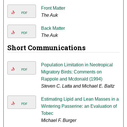
Front Matter
PDF
The Auk
Back Matter
PDF
The Auk
Short Communications
Population Limitation in Neotropical
PDF
Migratory Birds: Comments on
Rappole and Mcdonald (1994)
Steven C. Latta and Michael E. Baltz
Estimating Lipid and Lean Masses in a
PDF
Wintering Passerine: an Evaluation of
Tobec
Michael F. Burger