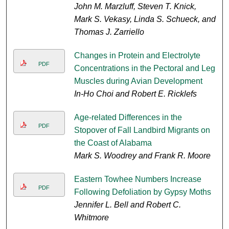
John M. Marzluff, Steven T. Knick,
Mark S. Vekasy, Linda S. Schueck, and
Thomas J. Zarriello
Changes in Protein and Electrolyte
PDF
Concentrations in the Pectoral and Leg
Muscles during Avian Development
In-Ho Choi and Robert E. Ricklefs
Age-related Differences in the
PDF
Stopover of Fall Landbird Migrants on
the Coast of Alabama
Mark S. Woodrey and Frank R. Moore
Eastern Towhee Numbers Increase
PDF
Following Defoliation by Gypsy Moths
Jennifer L. Bell and Robert C.
Whitmore