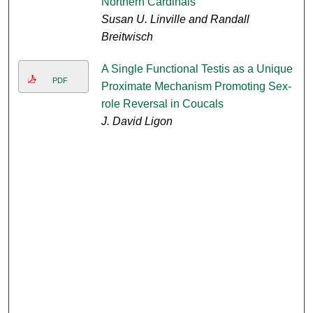
Northern Cardinals
Susan U. Linville and Randall
Breitwisch
A Single Functional Testis as a Unique
PDF
Proximate Mechanism Promoting Sex-
role Reversal in Coucals
J. David Ligon