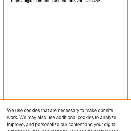
https://digitalcommons.usf.edu/auk/vol114/iss2/5
We use cookies that are necessary to make our site
work. We may also use additional cookies to analyze,
improve, and personalize our content and your digital