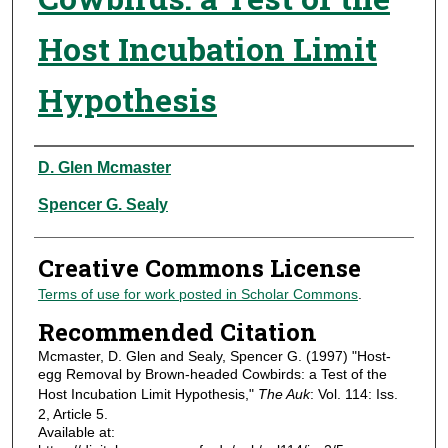
Host Incubation Limit
Hypothesis
Authors
D. Glen Mcmaster
Spencer G. Sealy
Creative Commons License
Terms of use for work posted in Scholar Commons
.
Recommended Citation
Mcmaster, D. Glen and Sealy, Spencer G. (1997) "Host-
egg Removal by Brown-headed Cowbirds: a Test of the
Host Incubation Limit Hypothesis,"
The Auk
: Vol. 114: Iss.
2, Article 5.
Available at: