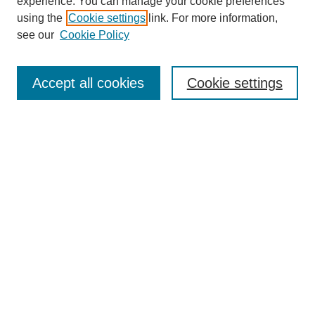
experience. You can manage your cookie preferences
using the
Cookie settings
link. For more information,
see our
Cookie Policy
Journal Home
Most Popular Papers
Accept all cookies
Cookie settings
Receive Email Notices or RSS
Select an issue:
Search
Enter search terms:
Select context to search: