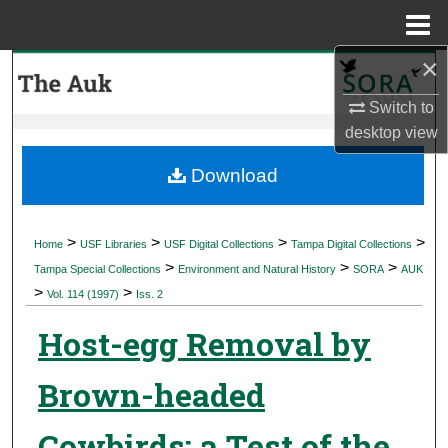
Menu
Home
×
Search
Switch to
Browse Collections
desktop
view
My Account
Download
About
>
>
>
>
Home
USF Libraries
USF Digital Collections
Tampa Digital Collections
>
>
>
Digital Commons Network™
Tampa Special Collections
Environment and Natural History
SORA
AUK
>
>
Vol. 114 (1997)
Iss. 2
Host-egg Removal by
Brown-headed
Cowbirds: a Test of the