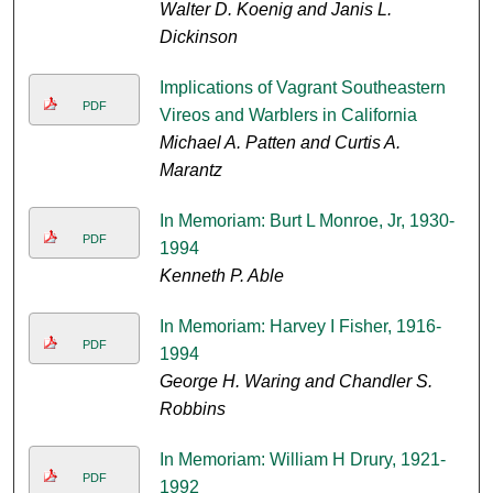
Walter D. Koenig and Janis L.
Dickinson
Implications of Vagrant Southeastern
PDF
Vireos and Warblers in California
Michael A. Patten and Curtis A.
Marantz
In Memoriam: Burt L Monroe, Jr, 1930-
PDF
1994
Kenneth P. Able
In Memoriam: Harvey I Fisher, 1916-
PDF
1994
George H. Waring and Chandler S.
Robbins
In Memoriam: William H Drury, 1921-
PDF
1992