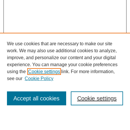
We use cookies that are necessary to make our site
work. We may also use additional cookies to analyze,
improve, and personalize our content and your digital
experience. You can manage your cookie preferences
using the
Cookie settings
link. For more information,
see our
Cookie Policy
Journal Home
Most Popular Papers
Accept all cookies
Cookie settings
Receive Email Notices or RSS
Select an issue: