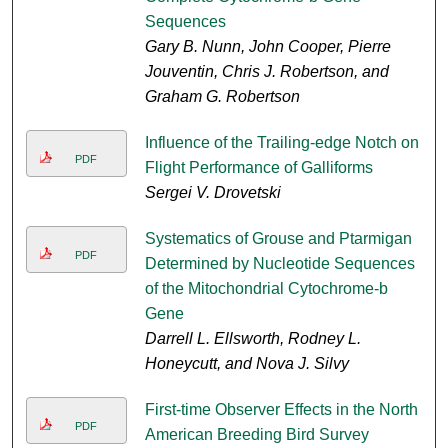
Sequences
Gary B. Nunn, John Cooper, Pierre
Jouventin, Chris J. Robertson, and
Graham G. Robertson
Influence of the Trailing-edge Notch on
PDF
Flight Performance of Galliforms
Sergei V. Drovetski
Systematics of Grouse and Ptarmigan
PDF
Determined by Nucleotide Sequences
of the Mitochondrial Cytochrome-b
Gene
Darrell L. Ellsworth, Rodney L.
Honeycutt, and Nova J. Silvy
First-time Observer Effects in the North
PDF
American Breeding Bird Survey