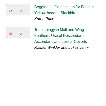
Begging as Competition for Food in
PDF
Yellow-headed Blackbirds
Karen Price
Terminology in Molt and Wing
PDF
Feathers: Use of Descendant,
Ascendant, and Lesser Coverts
Raffael Winkler and Lukas Jenni