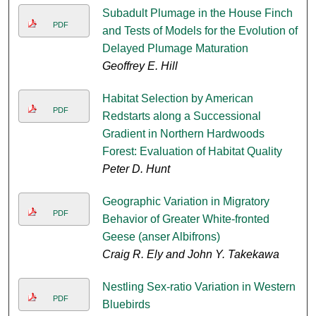
Subadult Plumage in the House Finch
PDF
and Tests of Models for the Evolution of
Delayed Plumage Maturation
Geoffrey E. Hill
Habitat Selection by American
PDF
Redstarts along a Successional
Gradient in Northern Hardwoods
Forest: Evaluation of Habitat Quality
Peter D. Hunt
Geographic Variation in Migratory
PDF
Behavior of Greater White-fronted
Geese (anser Albifrons)
Craig R. Ely and John Y. Takekawa
Nestling Sex-ratio Variation in Western
PDF
Bluebirds