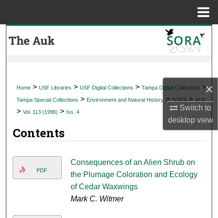
Menu
Home
Search
Browse Collections
My Account
×
>
>
>
>
Home
USF Libraries
USF Digital Collections
Tampa Digital Collections
>
>
>
Tampa Special Collections
Environment and Natural History
SORA
AUK
About
Switch to
>
>
Vol. 113 (1996)
Iss. 4
desktop
view
Contents
Digital Commons Network™
Consequences of an Alien Shrub on
PDF
the Plumage Coloration and Ecology
of Cedar Waxwings
Mark C. Witmer