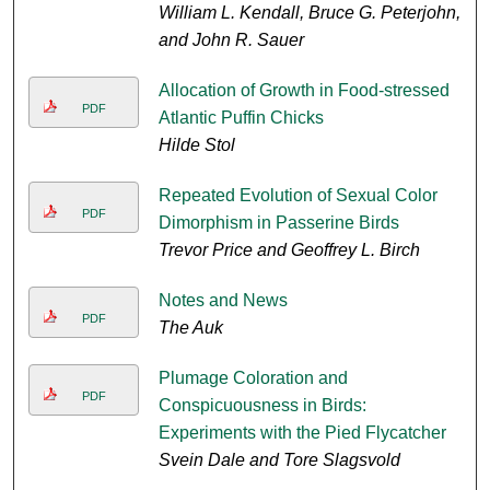
William L. Kendall, Bruce G. Peterjohn,
and John R. Sauer
Allocation of Growth in Food-stressed
PDF
Atlantic Puffin Chicks
Hilde Stol
Repeated Evolution of Sexual Color
PDF
Dimorphism in Passerine Birds
Trevor Price and Geoffrey L. Birch
Notes and News
PDF
The Auk
Plumage Coloration and
PDF
Conspicuousness in Birds:
Experiments with the Pied Flycatcher
Svein Dale and Tore Slagsvold