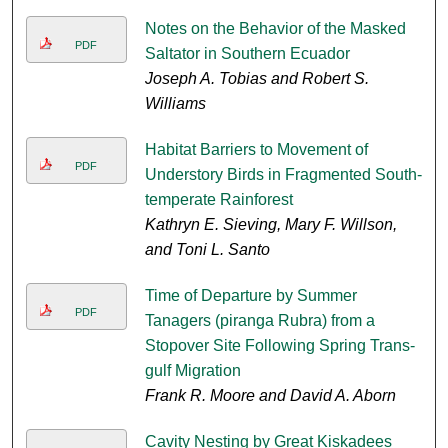
Notes on the Behavior of the Masked
PDF
Saltator in Southern Ecuador
Joseph A. Tobias and Robert S.
Williams
Habitat Barriers to Movement of
PDF
Understory Birds in Fragmented South-
temperate Rainforest
Kathryn E. Sieving, Mary F. Willson,
and Toni L. Santo
Time of Departure by Summer
PDF
Tanagers (piranga Rubra) from a
Stopover Site Following Spring Trans-
gulf Migration
Frank R. Moore and David A. Aborn
Cavity Nesting by Great Kiskadees