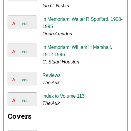
Ian C. Nisbet
In Memoriam: Walter R Spofford, 1908-
PDF
1995
Dean Amadon
In Memoriam: William H Marshall,
PDF
1912-1996
C. Stuart Houston
Reviews
PDF
The Auk
Index to Volume 113
PDF
The Auk
Covers