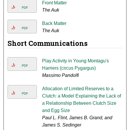
Front Matter
PDF
The Auk
Back Matter
PDF
The Auk
Short Communications
Play Activity in Young Montagu's
PDF
Harriers (circus Pygargus)
Massimo Pandolfi
Allocation of Limited Reserves to a
PDF
Clutch: a Model Explaining the Lack of
a Relationship Between Clutch Size
and Egg Size
Paul L. Flint, James B. Grand, and
James S. Sedinger