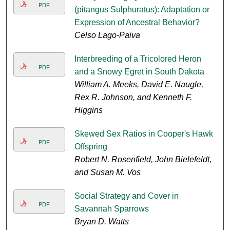
PDF
(pitangus Sulphuratus): Adaptation or
Expression of Ancestral Behavior?
Celso Lago-Paiva
Interbreeding of a Tricolored Heron
PDF
and a Snowy Egret in South Dakota
William A. Meeks, David E. Naugle,
Rex R. Johnson, and Kenneth F.
Higgins
Skewed Sex Ratios in Cooper's Hawk
PDF
Offspring
Robert N. Rosenfield, John Bielefeldt,
and Susan M. Vos
Social Strategy and Cover in
PDF
Savannah Sparrows
Bryan D. Watts