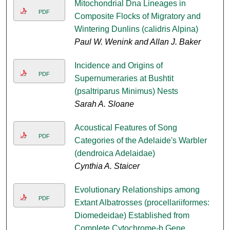
Mitochondrial Dna Lineages in
PDF
Composite Flocks of Migratory and
Wintering Dunlins (calidris Alpina)
Paul W. Wenink and Allan J. Baker
Incidence and Origins of
PDF
Supernumeraries at Bushtit
(psaltriparus Minimus) Nests
Sarah A. Sloane
Acoustical Features of Song
PDF
Categories of the Adelaide's Warbler
(dendroica Adelaidae)
Cynthia A. Staicer
Evolutionary Relationships among
PDF
Extant Albatrosses (procellariiformes:
Diomedeidae) Established from
Complete Cytochrome-b Gene