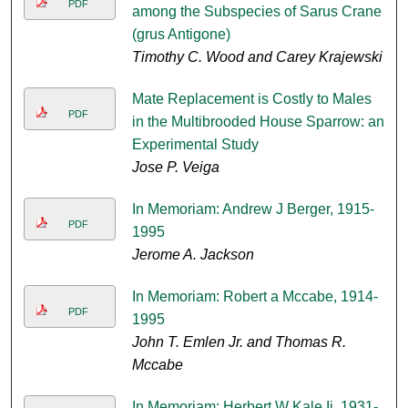
PDF
among the Subspecies of Sarus Crane
(grus Antigone)
Timothy C. Wood and Carey Krajewski
Mate Replacement is Costly to Males
PDF
in the Multibrooded House Sparrow: an
Experimental Study
Jose P. Veiga
In Memoriam: Andrew J Berger, 1915-
PDF
1995
Jerome A. Jackson
In Memoriam: Robert a Mccabe, 1914-
PDF
1995
John T. Emlen Jr. and Thomas R.
Mccabe
In Memoriam: Herbert W Kale Ii, 1931-