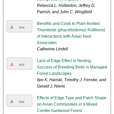
Rebecca L. Holberton, Jeffrey D.
Parrish, and John C. Wingfield
Benefits and Costs to Plain-fronted
PDF
Thornbirds (phacellodomus Rufifrons)
of Interactions with Avian Nest
Associates
Catherine Lindell
Lack of Edge Effect in Nesting
PDF
Success of Breeding Birds in Managed
Forest Landscapes
Ilpo K. Hanski, Timothy J. Fenske, and
Gerald J. Niemi
Effects of Edge Type and Patch Shape
PDF
on Avian Communities in a Mixed
Conifer-hardwood Forest