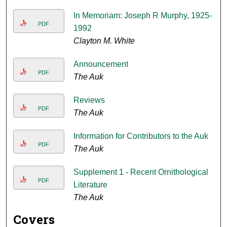
In Memoriam: Joseph R Murphy, 1925-
PDF
1992
Clayton M. White
Announcement
PDF
The Auk
Reviews
PDF
The Auk
Information for Contributors to the Auk
PDF
The Auk
Supplement 1 - Recent Ornithological
PDF
Literature
The Auk
Covers