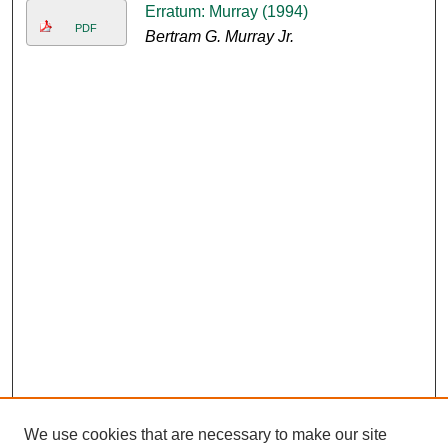
Erratum: Murray (1994)
PDF
Bertram G. Murray Jr.
We use cookies that are necessary to make our site