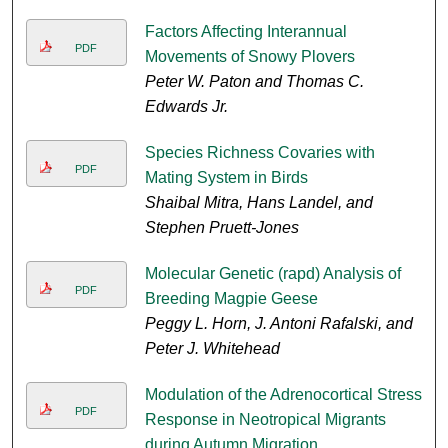
Factors Affecting Interannual
PDF
Movements of Snowy Plovers
Peter W. Paton and Thomas C.
Edwards Jr.
Species Richness Covaries with
PDF
Mating System in Birds
Shaibal Mitra, Hans Landel, and
Stephen Pruett-Jones
Molecular Genetic (rapd) Analysis of
PDF
Breeding Magpie Geese
Peggy L. Horn, J. Antoni Rafalski, and
Peter J. Whitehead
Modulation of the Adrenocortical Stress
PDF
Response in Neotropical Migrants
during Autumn Migration