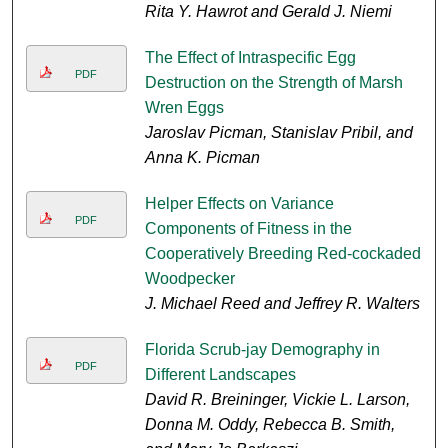
Rita Y. Hawrot and Gerald J. Niemi
The Effect of Intraspecific Egg
PDF
Destruction on the Strength of Marsh
Wren Eggs
Jaroslav Picman, Stanislav Pribil, and
Anna K. Picman
Helper Effects on Variance
PDF
Components of Fitness in the
Cooperatively Breeding Red-cockaded
Woodpecker
J. Michael Reed and Jeffrey R. Walters
Florida Scrub-jay Demography in
PDF
Different Landscapes
David R. Breininger, Vickie L. Larson,
Donna M. Oddy, Rebecca B. Smith,