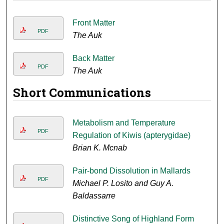
Front Matter
PDF
The Auk
Back Matter
PDF
The Auk
Short Communications
Metabolism and Temperature
PDF
Regulation of Kiwis (apterygidae)
Brian K. Mcnab
Pair-bond Dissolution in Mallards
PDF
Michael P. Losito and Guy A.
Baldassarre
Distinctive Song of Highland Form