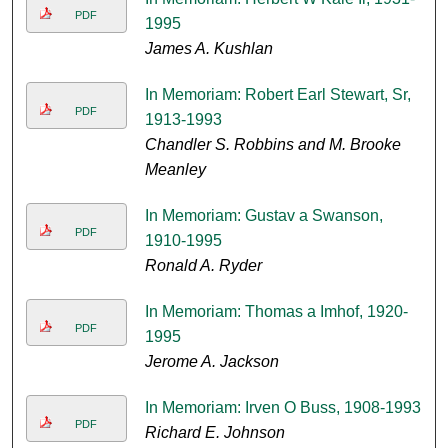
PDF
1995
James A. Kushlan
In Memoriam: Robert Earl Stewart, Sr,
PDF
1913-1993
Chandler S. Robbins and M. Brooke
Meanley
In Memoriam: Gustav a Swanson,
PDF
1910-1995
Ronald A. Ryder
In Memoriam: Thomas a Imhof, 1920-
PDF
1995
Jerome A. Jackson
In Memoriam: Irven O Buss, 1908-1993
PDF
Richard E. Johnson