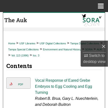
Menu
Home
Search
Browse Collections
My Account
>
>
>
>
Home
USF Libraries
USF Digital Collections
Tampa Digital Collections
×
>
>
>
Tampa Special Collections
Environment and Natural History
SORA
AUK
About
>
>
Switch to
Vol. 113 (1996)
Iss. 3
desktop
view
Contents
Digital Commons Network™
Vocal Response of Eared Grebe
PDF
Embryos to Egg Cooling and Egg
Turning
Robert B. Brua, Gary L. Nuechterlein,
and Deborah Buitron