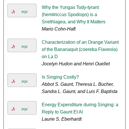
Why the Yungas Tody-tyrant
PDF
(hemitriccus Spodiops) is a
Snethlagea, and Why It Matters
Mario Cohn-Haft
Characterization of an Orange Variant
PDF
of the Bananaquit (coereba Flaveola)
on La D
Jocelyn Hudon and Henri Ouellet
Is Singing Costly?
PDF
Abbot S. Gaunt, Theresa L. Bucher,
Sandra L. Gaunt, and Luis F. Baptista
Energy Expenditure during Singing: a
PDF
Reply to Gaunt Et Al
Laurie S. Eberhardt