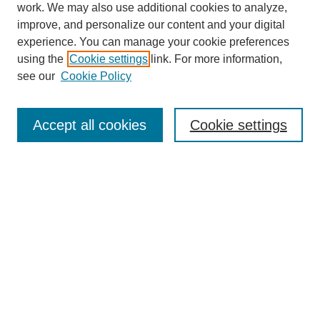
work. We may also use additional cookies to analyze,
improve, and personalize our content and your digital
experience. You can manage your cookie preferences
using the
Cookie settings
link. For more information,
see our
Cookie Policy
Journal Home
Most Popular Papers
Accept all cookies
Cookie settings
Receive Email Notices or RSS
Select an issue:
Search
Enter search terms: