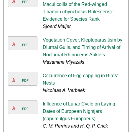
PDF
Maculicollis of the Red-winged
Tinamou (rhynchotus Rufescens):
Evidence for Species Rank
Sjoerd Maijer
Vegetation Cover, Kleptoparasitism by
PDF
Diurnal Gulls, and Timing of Arrival of
Nocturnal Rhinoceros Auklets
Masamine Miyazaki
Occurrence of Egg-capping in Birds'
PDF
Nests
Nicolaas A. Verbeek
Influence of Lunar Cycle on Laying
PDF
Dates of European Nightjars
(caprimulgus Europaeus)
C. M. Perrins and H. Q. P. Crick