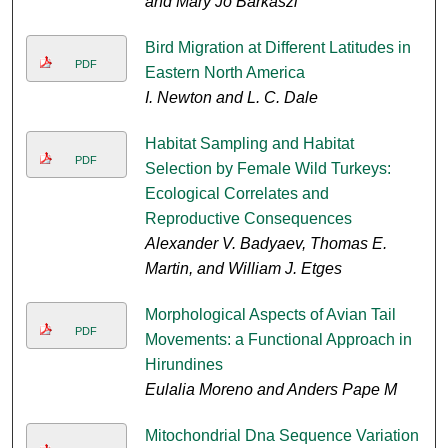
and Mary Jo Barkaszi
Bird Migration at Different Latitudes in
PDF
Eastern North America
I. Newton and L. C. Dale
Habitat Sampling and Habitat
PDF
Selection by Female Wild Turkeys:
Ecological Correlates and
Reproductive Consequences
Alexander V. Badyaev, Thomas E.
Martin, and William J. Etges
Morphological Aspects of Avian Tail
PDF
Movements: a Functional Approach in
Hirundines
Eulalia Moreno and Anders Pape M
Mitochondrial Dna Sequence Variation