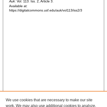
Auk
: Vol. 113: Iss. 2, Article 3.
Available at:
https://digitalcommons.usf.edu/auk/vol113/iss2/3
We use cookies that are necessary to make our site
work. We may also use additional cookies to analyze,