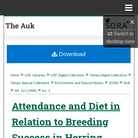
Menu
Home
×
Search
Switch to
Browse Collections
desktop
view
My Account
Download
About
>
>
>
>
Home
USF Libraries
USF Digital Collections
Tampa Digital Collections
>
>
>
Digital Commons Network™
Tampa Special Collections
Environment and Natural History
SORA
AUK
>
>
Vol. 113 (1996)
Iss. 2
Attendance and Diet in
Relation to Breeding
Success in Herring