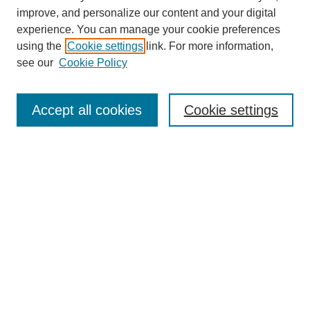
improve, and personalize our content and your digital
experience. You can manage your cookie preferences
using the
Cookie settings
link. For more information,
see our
Cookie Policy
Journal Home
Most Popular Papers
Accept all cookies
Cookie settings
Receive Email Notices or RSS
Select an issue:
Search
Enter search terms: