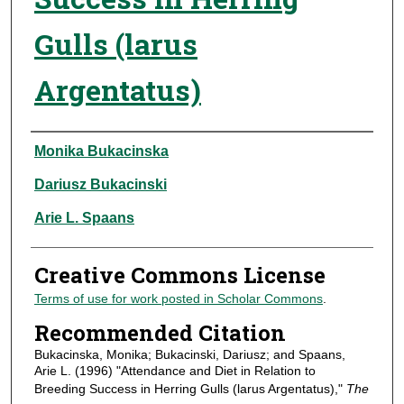
Gulls (larus
Argentatus)
Authors
Monika Bukacinska
Dariusz Bukacinski
Arie L. Spaans
Creative Commons License
Terms of use for work posted in Scholar Commons
.
Recommended Citation
Bukacinska, Monika; Bukacinski, Dariusz; and Spaans,
Arie L. (1996) "Attendance and Diet in Relation to
Breeding Success in Herring Gulls (larus Argentatus),"
The