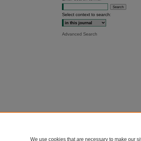
Select context to search:
Advanced Search
We use cookies that are necessary to make our si