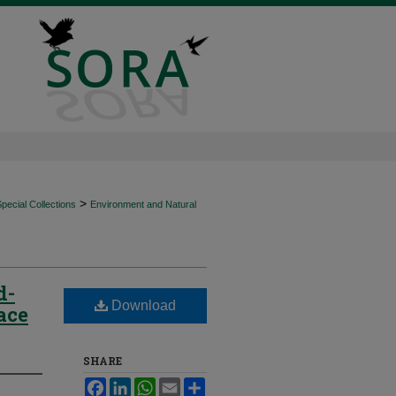
>
ecial Collections
Environment and Natural
d-
Download
ace
SHARE
Facebook
LinkedIn
WhatsApp
Email
Share