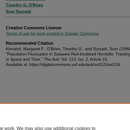
Timothy G. O'Brien
Suer Suryadi
Creative Commons License
Terms of use for work posted in Scholar Commons
.
Recommended Citation
Kinnaird, Margaret F.; O'Brien, Timothy G.; and Suryadi, Suer (1996
"Population Fluctuation in Sulawesi Red-knobbed Hornbills: Trackin
in Space and Time,"
The Auk
: Vol. 113: Iss. 2, Article 16.
Available at: https://digitalcommons.usf.edu/auk/vol113/iss2/16
te work. We may also use additional cookies to