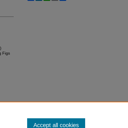
)
g Figs
Accept all cookies