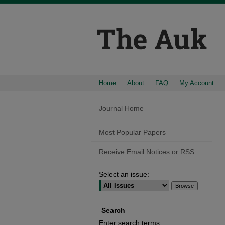
Home
About
FAQ
My Account
Journal Home
Most Popular Papers
Receive Email Notices or RSS
Select an issue:
Search
Enter search terms: