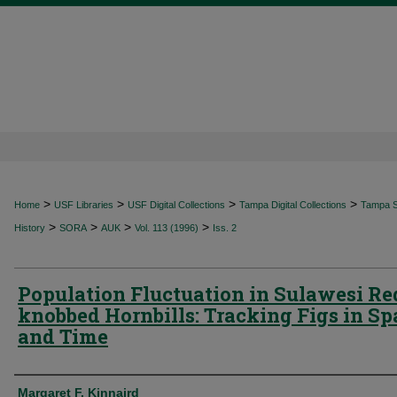
>
>
>
>
Home
USF Libraries
USF Digital Collections
Tampa Digital Collections
Tampa Sp
>
>
>
>
History
SORA
AUK
Vol. 113 (1996)
Iss. 2
Population Fluctuation in Sulawesi Re
knobbed Hornbills: Tracking Figs in Sp
and Time
Authors
Margaret F. Kinnaird