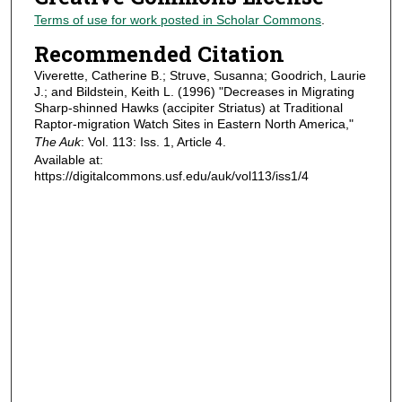
Terms of use for work posted in Scholar Commons
.
Recommended Citation
Viverette, Catherine B.; Struve, Susanna; Goodrich, Laurie
J.; and Bildstein, Keith L. (1996) "Decreases in Migrating
Sharp-shinned Hawks (accipiter Striatus) at Traditional
Raptor-migration Watch Sites in Eastern North America,"
The Auk
: Vol. 113: Iss. 1, Article 4.
Available at:
https://digitalcommons.usf.edu/auk/vol113/iss1/4