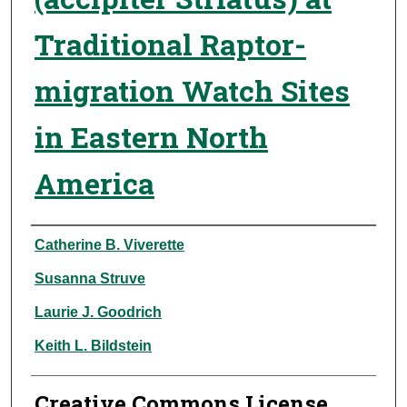
Traditional Raptor-
migration Watch Sites
in Eastern North
America
Authors
Catherine B. Viverette
Susanna Struve
Laurie J. Goodrich
Keith L. Bildstein
Creative Commons License