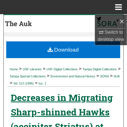
Menu
Home
×
Search
Switch to
Browse Collections
desktop
view
My Account
Download
About
>
>
>
>
Home
USF Libraries
USF Digital Collections
Tampa Digital Collections
>
>
>
Digital Commons Network™
Tampa Special Collections
Environment and Natural History
SORA
AUK
>
>
Vol. 113 (1996)
Iss. 1
Decreases in Migrating
Sharp-shinned Hawks
(accipiter Striatus) at