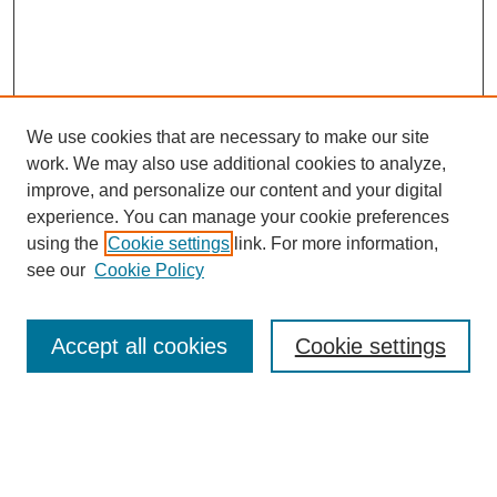
We use cookies that are necessary to make our site
work. We may also use additional cookies to analyze,
improve, and personalize our content and your digital
experience. You can manage your cookie preferences
using the
Cookie settings
link. For more information,
see our
Cookie Policy
Journal Home
Most Popular Papers
Accept all cookies
Cookie settings
Receive Email Notices or RSS
Select an issue: