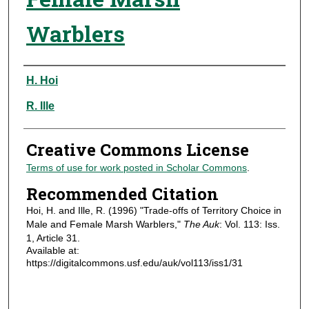
Warblers
Authors
H. Hoi
R. Ille
Creative Commons License
Terms of use for work posted in Scholar Commons
.
Recommended Citation
Hoi, H. and Ille, R. (1996) "Trade-offs of Territory Choice in
Male and Female Marsh Warblers,"
The Auk
: Vol. 113: Iss.
1, Article 31.
Available at:
https://digitalcommons.usf.edu/auk/vol113/iss1/31