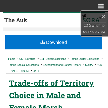
Menu
Home
×
Search
Switch to
Browse Collections
desktop
view
My Account
Download
About
>
>
>
>
Home
USF Libraries
USF Digital Collections
Tampa Digital Collections
>
>
>
Digital Commons Network™
Tampa Special Collections
Environment and Natural History
SORA
AUK
>
>
Vol. 113 (1996)
Iss. 1
Trade-offs of Territory
Choice in Male and
Female Marsh