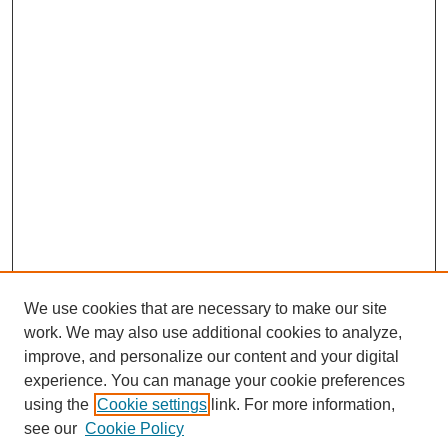
We use cookies that are necessary to make our site
work. We may also use additional cookies to analyze,
improve, and personalize our content and your digital
experience. You can manage your cookie preferences
using the
Cookie settings
link. For more information,
see our
Cookie Policy
Journal Home