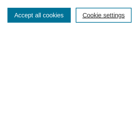
Most Popular Papers
Accept all cookies
Cookie settings
Receive Email Notices or RSS
Select an issue:
Search
Enter search terms:
Select context to search:
Advanced Search