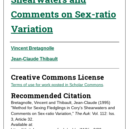
Comments on Sex-ratio
Variation
Authors
Vincent Bretagnolle
Jean-Claude Thibault
Creative Commons License
Terms of use for work posted in Scholar Commons
.
Recommended Citation
Bretagnolle, Vincent and Thibault, Jean-Claude (1995)
"Method for Sexing Fledglings in Cory's Shearwaters and
Comments on Sex-ratio Variation,"
The Auk
: Vol. 112: Iss.
3, Article 32.
Available at: