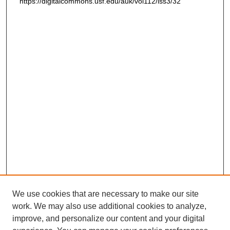
https://digitalcommons.usf.edu/auk/vol112/iss3/32
We use cookies that are necessary to make our site
work. We may also use additional cookies to analyze,
improve, and personalize our content and your digital