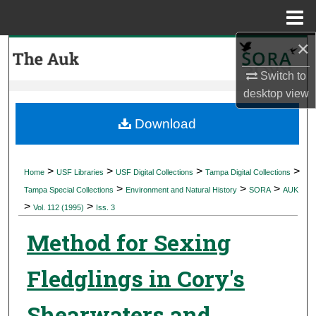
Menu
Home
×
Search
Switch to
Browse Collections
desktop
view
My Account
Download
About
>
>
>
>
Home
USF Libraries
USF Digital Collections
Tampa Digital Collections
>
>
>
Digital Commons Network™
Tampa Special Collections
Environment and Natural History
SORA
AUK
>
>
Vol. 112 (1995)
Iss. 3
Method for Sexing
Fledglings in Cory's
Shearwaters and