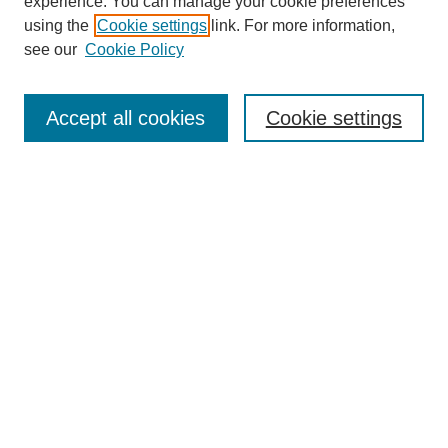
experience. You can manage your cookie preferences
using the
Cookie settings
link. For more information,
see our
Cookie Policy
Journal Home
Most Popular Papers
Accept all cookies
Cookie settings
Receive Email Notices or RSS
Select an issue:
Search
Enter search terms:
Select context to search: