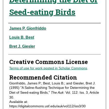
Seed-eating Birds
Authors
James P. Gionfriddo
Louis B. Best
Bret J. Giesler
Creative Commons License
Terms of use for work posted in Scholar Commons
.
Recommended Citation
Gionfriddo, James P.; Best, Louis B.; and Giesler, Bret J.
(1995) "A Saline-flushing Technique for Determining the
Diet of Seed-eating Birds,"
The Auk
: Vol. 112: Iss. 3, Article
30.
Available at:
https://digitalcommons.usf.edu/auk/vol112/iss3/30