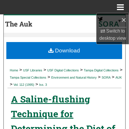
Menu
Home
×
Search
Switch to
Browse Collections
desktop
view
My Account
Download
About
>
>
>
>
Home
USF Libraries
USF Digital Collections
Tampa Digital Collections
>
>
>
Digital Commons Network™
Tampa Special Collections
Environment and Natural History
SORA
AUK
>
>
Vol. 112 (1995)
Iss. 3
A Saline-flushing
Technique for
Determining the Diet of