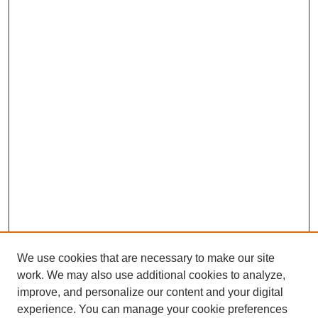
We use cookies that are necessary to make our site
work. We may also use additional cookies to analyze,
improve, and personalize our content and your digital
experience. You can manage your cookie preferences