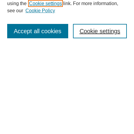
using the
Cookie settings
link. For more information,
see our
Cookie Policy
Journal Home
Most Popular Papers
Accept all cookies
Cookie settings
Receive Email Notices or RSS
Select an issue:
Search
Enter search terms:
Select context to search: