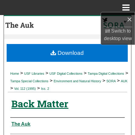
Menu
Home
×
Search
Switch to
Browse Collections
desktop
view
My Account
Download
About
>
>
>
>
Home
USF Libraries
USF Digital Collections
Tampa Digital Collections
>
>
>
Digital Commons Network™
Tampa Special Collections
Environment and Natural History
SORA
AUK
>
>
Vol. 112 (1995)
Iss. 2
Back Matter
Authors
The Auk