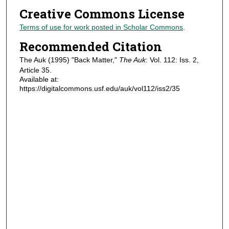
Creative Commons License
Terms of use for work posted in Scholar Commons
.
Recommended Citation
The Auk (1995) "Back Matter,"
The Auk
: Vol. 112: Iss. 2,
Article 35.
Available at:
https://digitalcommons.usf.edu/auk/vol112/iss2/35