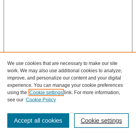
We use cookies that are necessary to make our site
work. We may also use additional cookies to analyze,
improve, and personalize our content and your digital
experience. You can manage your cookie preferences
using the
Cookie settings
link. For more information,
see our
Cookie Policy
Journal Home
Most Popular Papers
Accept all cookies
Cookie settings
Receive Email Notices or RSS
Select an issue: