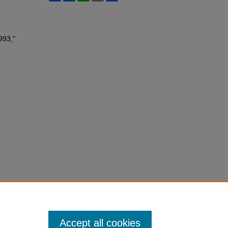
993,"
Accept all cookies