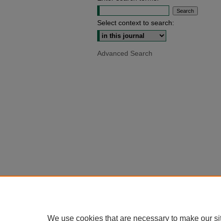
Select context to search:
Advanced Search
We use cookies that are necessary to make our si