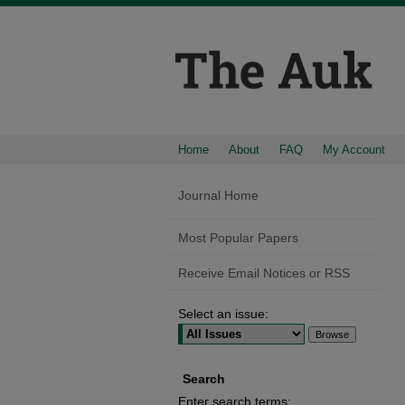
Home
About
FAQ
My Account
Journal Home
Most Popular Papers
Receive Email Notices or RSS
Select an issue:
Search
Enter search terms: