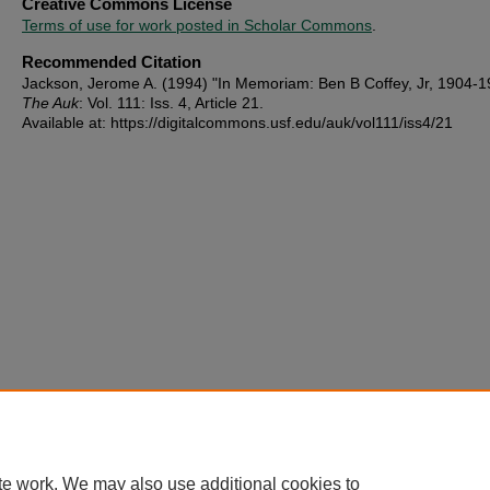
Creative Commons License
Terms of use for work posted in Scholar Commons
.
Recommended Citation
Jackson, Jerome A. (1994) "In Memoriam: Ben B Coffey, Jr, 1904-1
The Auk
: Vol. 111: Iss. 4, Article 21.
Available at: https://digitalcommons.usf.edu/auk/vol111/iss4/21
te work. We may also use additional cookies to