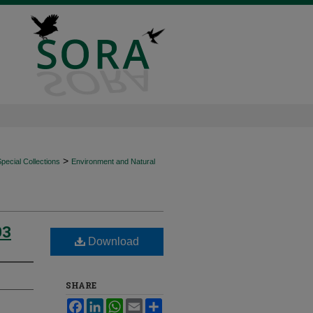
>
ecial Collections
Environment and Natural
93
Download
SHARE
Facebook
LinkedIn
WhatsApp
Email
Share