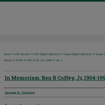
>
>
>
>
Home
USF Libraries
USF Digital Collections
Tampa Digital Collections
Tampa Sp
>
>
>
>
History
SORA
AUK
Vol. 111 (1994)
Iss. 4
In Memoriam: Ben B Coffey, Jr, 1904-19
Authors
Jerome A. Jackson