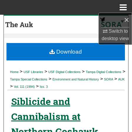
Menu
Home
×
Search
Switch to
Browse Collections
desktop
view
My Account
Download
About
>
>
>
>
Home
USF Libraries
USF Digital Collections
Tampa Digital Collections
>
>
>
Digital Commons Network™
Tampa Special Collections
Environment and Natural History
SORA
AUK
>
>
Vol. 111 (1994)
Iss. 3
Siblicide and
Cannibalism at
Northern Goshawk