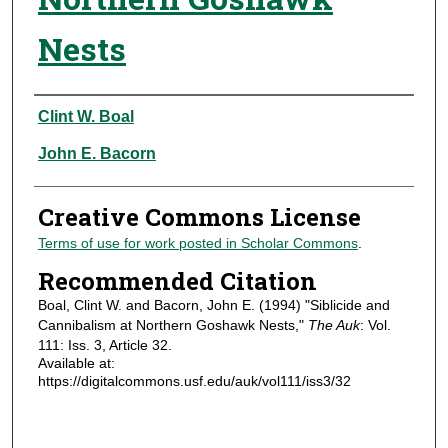
Nests
Authors
Clint W. Boal
John E. Bacorn
Creative Commons License
Terms of use for work posted in Scholar Commons
.
Recommended Citation
Boal, Clint W. and Bacorn, John E. (1994) "Siblicide and
Cannibalism at Northern Goshawk Nests,"
The Auk
: Vol.
111: Iss. 3, Article 32.
Available at:
https://digitalcommons.usf.edu/auk/vol111/iss3/32