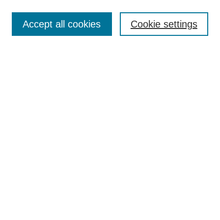
Most Popular Papers
Accept all cookies
Cookie settings
Receive Email Notices or RSS
Select an issue:
Search
Enter search terms:
Select context to search:
Advanced Search