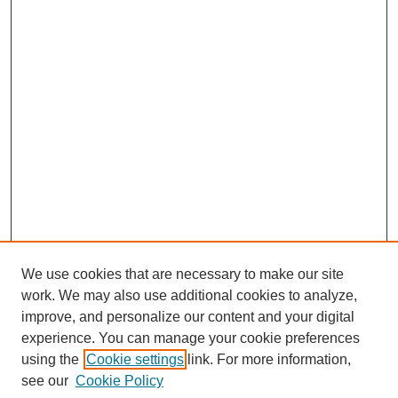
We use cookies that are necessary to make our site
work. We may also use additional cookies to analyze,
improve, and personalize our content and your digital
experience. You can manage your cookie preferences
using the
Cookie settings
link. For more information,
see our
Cookie Policy
Journal Home