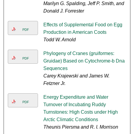
Marilyn G. Spalding, Jeff P. Smith, and
Donald J. Forrester
Effects of Supplemental Food on Egg
PDF
Production in American Coots
Todd W. Arnold
Phylogeny of Cranes (gruiformes:
PDF
Gruidae) Based on Cytochrome-b Dna
Sequences
Carey Krajewski and James W.
Fetzner Jr.
Energy Expenditure and Water
PDF
Turnover of Incubating Ruddy
Turnstones: High Costs under High
Arctic Climatic Conditions
Theunis Piersma and R. I. Morrison