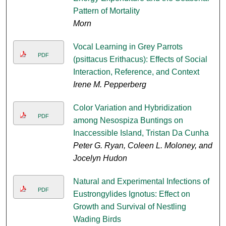
Pattern of Mortality
Morn
Vocal Learning in Grey Parrots
PDF
(psittacus Erithacus): Effects of Social
Interaction, Reference, and Context
Irene M. Pepperberg
Color Variation and Hybridization
PDF
among Nesospiza Buntings on
Inaccessible Island, Tristan Da Cunha
Peter G. Ryan, Coleen L. Moloney, and
Jocelyn Hudon
Natural and Experimental Infections of
PDF
Eustrongylides Ignotus: Effect on
Growth and Survival of Nestling
Wading Birds