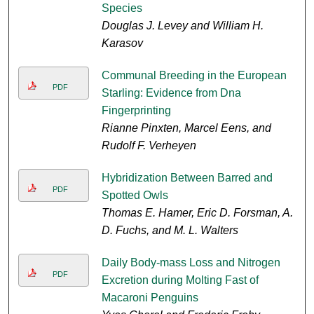
Species
Douglas J. Levey and William H.
Karasov
Communal Breeding in the European
PDF
Starling: Evidence from Dna
Fingerprinting
Rianne Pinxten, Marcel Eens, and
Rudolf F. Verheyen
Hybridization Between Barred and
PDF
Spotted Owls
Thomas E. Hamer, Eric D. Forsman, A.
D. Fuchs, and M. L. Walters
Daily Body-mass Loss and Nitrogen
PDF
Excretion during Molting Fast of
Macaroni Penguins