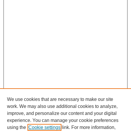
We use cookies that are necessary to make our site
work. We may also use additional cookies to analyze,
improve, and personalize our content and your digital
experience. You can manage your cookie preferences
using the
Cookie settings
link. For more information,