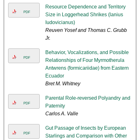
Resource Dependence and Territory
PDF
Size in Loggerhead Shrikes (lanius
Iudovicianus)
Reuven Yosef and Thomas C. Grubb
Jr.
Behavior, Vocalizations, and Possible
PDF
Relationships of Four Myrmotherula
Antwrens (formicariidae) from Eastern
Ecuador
Bret M. Whitney
Parental Role-reversed Polyandry and
PDF
Paternity
Carlos A. Valle
Gut Passage of Insects by European
PDF
Starlings and Comparison with Other