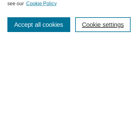
see our
Cookie Policy
Journal Home
Most Popular Papers
Accept all cookies
Cookie settings
Receive Email Notices or RSS
Select an issue:
Search
Enter search terms:
Select context to search:
Advanced Search