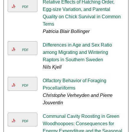
Relative Effects of Hatching Order,
PDF
Egg-size Variation, and Parental
Quality on Chick Survival in Common
Terns
Patricia Blair Bollinger
Differences in Age and Sex Ratio
PDF
among Migrating and Wintering
Raptors in Southern Sweden
Nils Kjell
Olfactory Behavior of Foraging
PDF
Procellariiforms
Christophe Verheyden and Pierre
Jouventin
Communal Cavity Roosting in Green
PDF
Woodhoopoes: Consequences for
Energy Expenditure and the Seasonal