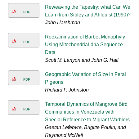
Reweaving the Tapestry: what Can We
PDF
Learn from Sibley and Ahlquist (1990)?
John Harshman
Reexamination of Barbet Monophyly
PDF
Using Mitochondrial-dna Sequence
Data
Scott M. Lanyon and John G. Hall
Geographic Variation of Size in Feral
PDF
Pigeons
Richard F. Johnston
Temporal Dynamics of Mangrove Bird
PDF
Communities in Venezuela with
Special Reference to Migrant Warblers
Gaetan Lefebvre, Brigitte Poulin, and
Raymond McNeil