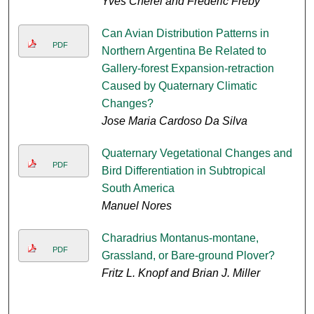
Yves Cherel and Frederic Freby
Can Avian Distribution Patterns in
PDF
Northern Argentina Be Related to
Gallery-forest Expansion-retraction
Caused by Quaternary Climatic
Changes?
Jose Maria Cardoso Da Silva
Quaternary Vegetational Changes and
PDF
Bird Differentiation in Subtropical
South America
Manuel Nores
Charadrius Montanus-montane,
PDF
Grassland, or Bare-ground Plover?
Fritz L. Knopf and Brian J. Miller