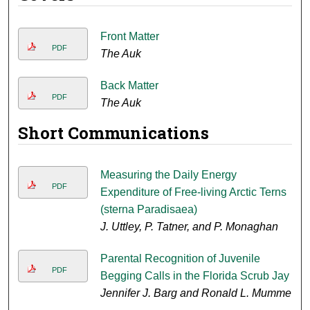
Front Matter
PDF
The Auk
Back Matter
PDF
The Auk
Short Communications
Measuring the Daily Energy
PDF
Expenditure of Free-living Arctic Terns
(sterna Paradisaea)
J. Uttley, P. Tatner, and P. Monaghan
Parental Recognition of Juvenile
PDF
Begging Calls in the Florida Scrub Jay
Jennifer J. Barg and Ronald L. Mumme