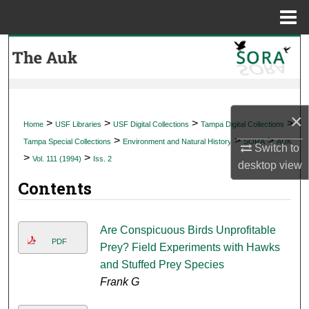
Menu
Home
Search
Browse Collections
×
My Account
>
>
>
>
Home
USF Libraries
USF Digital Collections
Tampa Digital Collections
>
>
>
Tampa Special Collections
Environment and Natural History
SORA
AUK
Switch to
About
>
>
Vol. 111 (1994)
Iss. 2
desktop
view
Contents
Digital Commons Network™
Are Conspicuous Birds Unprofitable
PDF
Prey? Field Experiments with Hawks
and Stuffed Prey Species
Frank G