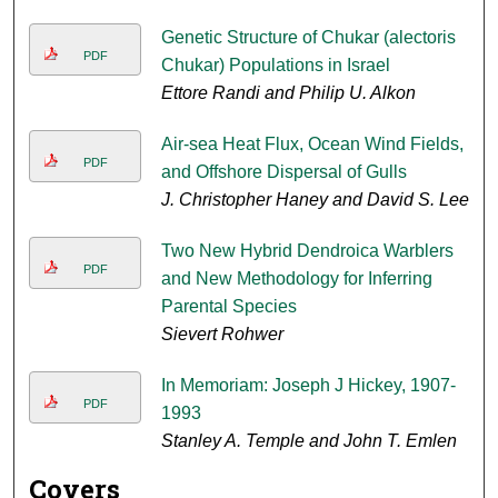
Genetic Structure of Chukar (alectoris
PDF
Chukar) Populations in Israel
Ettore Randi and Philip U. Alkon
Air-sea Heat Flux, Ocean Wind Fields,
PDF
and Offshore Dispersal of Gulls
J. Christopher Haney and David S. Lee
Two New Hybrid Dendroica Warblers
PDF
and New Methodology for Inferring
Parental Species
Sievert Rohwer
In Memoriam: Joseph J Hickey, 1907-
PDF
1993
Stanley A. Temple and John T. Emlen
Covers