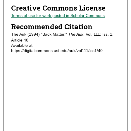
Creative Commons License
Terms of use for work posted in Scholar Commons
.
Recommended Citation
The Auk (1994) "Back Matter,"
The Auk
: Vol. 111: Iss. 1,
Article 40.
Available at:
https://digitalcommons.usf.edu/auk/vol111/iss1/40