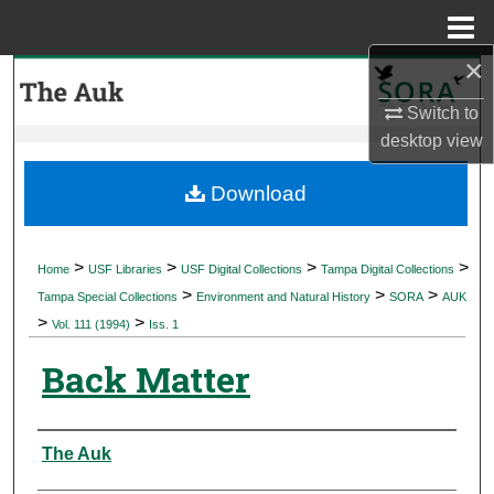
Menu
Home
×
Search
Switch to
Browse Collections
desktop
view
My Account
Download
About
>
>
>
>
Home
USF Libraries
USF Digital Collections
Tampa Digital Collections
>
>
>
Digital Commons Network™
Tampa Special Collections
Environment and Natural History
SORA
AUK
>
>
Vol. 111 (1994)
Iss. 1
Back Matter
Authors
The Auk