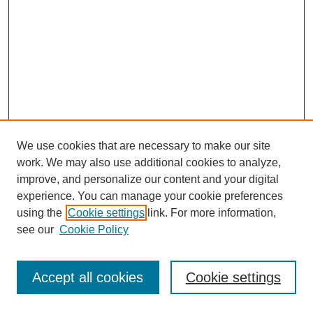
We use cookies that are necessary to make our site
work. We may also use additional cookies to analyze,
improve, and personalize our content and your digital
experience. You can manage your cookie preferences
using the
Cookie settings
link. For more information,
see our
Cookie Policy
Journal Home
Most Popular Papers
Accept all cookies
Cookie settings
Receive Email Notices or RSS
Select an issue: