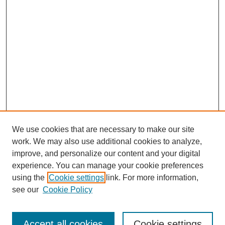
We use cookies that are necessary to make our site
work. We may also use additional cookies to analyze,
improve, and personalize our content and your digital
experience. You can manage your cookie preferences
using the
Cookie settings
link. For more information,
see our
Cookie Policy
Journal Home
Most Popular Papers
Accept all cookies
Cookie settings