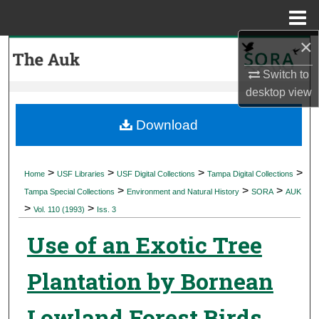
Menu
Home
×
Search
Switch to
Browse Collections
desktop
view
My Account
Download
About
>
>
>
>
Home
USF Libraries
USF Digital Collections
Tampa Digital Collections
>
>
>
Digital Commons Network™
Tampa Special Collections
Environment and Natural History
SORA
AUK
>
>
Vol. 110 (1993)
Iss. 3
Use of an Exotic Tree
Plantation by Bornean
Lowland Forest Birds