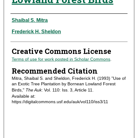
Authors
Shaibal S. Mitra
Frederick H. Sheldon
Creative Commons License
Terms of use for work posted in Scholar Commons
.
Recommended Citation
Mitra, Shaibal S. and Sheldon, Frederick H. (1993) "Use of
an Exotic Tree Plantation by Bornean Lowland Forest
Birds,"
The Auk
: Vol. 110: Iss. 3, Article 11.
Available at:
https://digitalcommons.usf.edu/auk/vol110/iss3/11