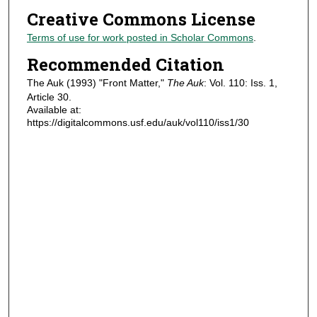
Creative Commons License
Terms of use for work posted in Scholar Commons
.
Recommended Citation
The Auk (1993) "Front Matter,"
The Auk
: Vol. 110: Iss. 1,
Article 30.
Available at:
https://digitalcommons.usf.edu/auk/vol110/iss1/30