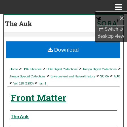
Menu
Home
×
Search
Switch to
Browse Collections
desktop
view
My Account
Download
About
>
>
>
>
Home
USF Libraries
USF Digital Collections
Tampa Digital Collections
>
>
>
Digital Commons Network™
Tampa Special Collections
Environment and Natural History
SORA
AUK
>
>
Vol. 110 (1993)
Iss. 1
Front Matter
Authors
The Auk