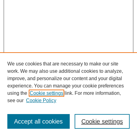
We use cookies that are necessary to make our site
work. We may also use additional cookies to analyze,
improve, and personalize our content and your digital
experience. You can manage your cookie preferences
using the
Cookie settings
link. For more information,
see our
Cookie Policy
Journal Home
Most Popular Papers
Accept all cookies
Cookie settings
Receive Email Notices or RSS
Select an issue: