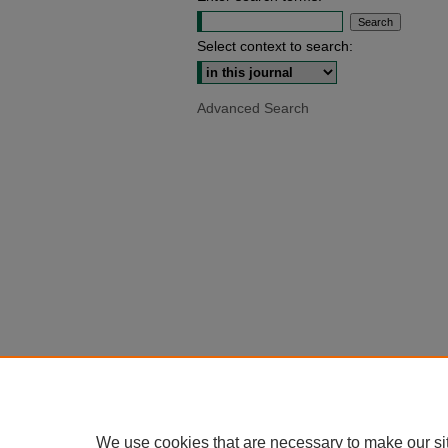
Select context to search:
Advanced Search
We use cookies that are necessary to make our si