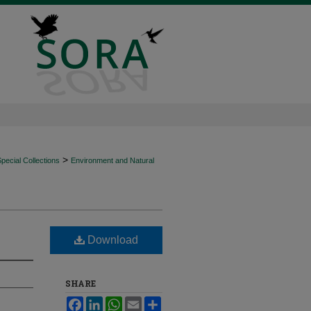
>
ecial Collections
Environment and Natural
Download
SHARE
Facebook
LinkedIn
WhatsApp
Email
Share