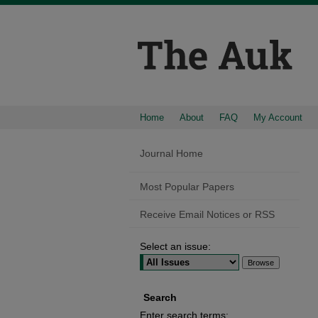
Home
About
FAQ
My Account
Journal Home
Most Popular Papers
Receive Email Notices or RSS
Select an issue:
Search
Enter search terms: