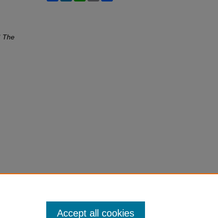
"
The
Accept all cookies