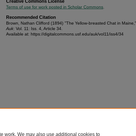
Creative Commons License
Terms of use for work posted in Scholar Commons
.
Recommended Citation
Brown, Nathan Clifford (1894) "The Yellow-breasted Chat in Maine,
Auk
: Vol. 11: Iss. 4, Article 34.
Available at: https://digitalcommons.usf.edu/auk/vol11/iss4/34
te work. We may also use additional cookies to