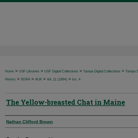
>
>
>
>
Home
USF Libraries
USF Digital Collections
Tampa Digital Collections
Tampa Sp
>
>
>
>
History
SORA
AUK
Vol. 11 (1894)
Iss. 4
The Yellow-breasted Chat in Maine
Authors
Nathan Clifford Brown