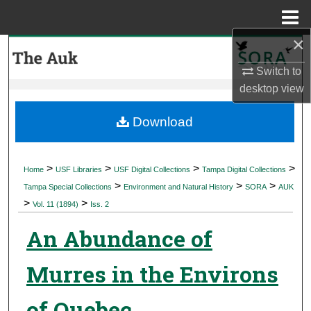
Menu
Home
×
Search
Switch to
Browse Collections
desktop
view
My Account
Download
About
>
>
>
>
Home
USF Libraries
USF Digital Collections
Tampa Digital Collections
>
>
>
Digital Commons Network™
Tampa Special Collections
Environment and Natural History
SORA
AUK
>
>
Vol. 11 (1894)
Iss. 2
An Abundance of
Murres in the Environs
of Quebec