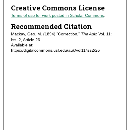
Creative Commons License
Terms of use for work posted in Scholar Commons
.
Recommended Citation
Mackay, Geo. M. (1894) "Correction,"
The Auk
: Vol. 11:
Iss. 2, Article 26.
Available at:
https://digitalcommons.usf.edu/auk/vol11/iss2/26