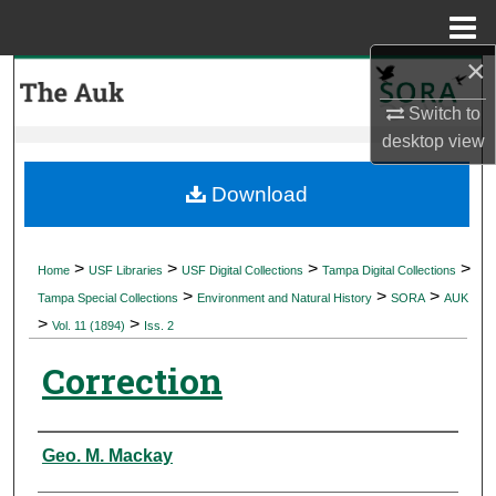
Menu
Home
×
Search
Switch to
Browse Collections
desktop
view
My Account
Download
About
>
>
>
>
Home
USF Libraries
USF Digital Collections
Tampa Digital Collections
>
>
>
Digital Commons Network™
Tampa Special Collections
Environment and Natural History
SORA
AUK
>
>
Vol. 11 (1894)
Iss. 2
Correction
Authors
Geo. M. Mackay