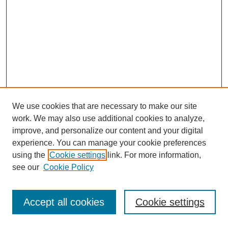
We use cookies that are necessary to make our site
work. We may also use additional cookies to analyze,
improve, and personalize our content and your digital
experience. You can manage your cookie preferences
using the
Cookie settings
link. For more information,
see our
Cookie Policy
Journal Home
Most Popular Papers
Accept all cookies
Cookie settings
Receive Email Notices or RSS
Select an issue: