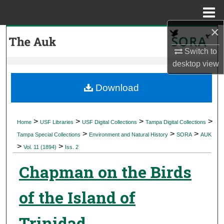
Menu
Home
×
Search
Switch to
Browse Collections
desktop
view
My Account
Download
About
>
>
>
>
Home
USF Libraries
USF Digital Collections
Tampa Digital Collections
>
>
>
Digital Commons Network™
Tampa Special Collections
Environment and Natural History
SORA
AUK
>
>
Vol. 11 (1894)
Iss. 2
Chapman on the Birds
of the Island of
Trinidad