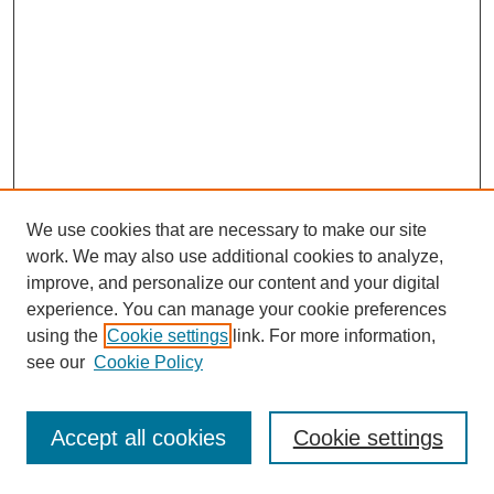
We use cookies that are necessary to make our site
work. We may also use additional cookies to analyze,
improve, and personalize our content and your digital
experience. You can manage your cookie preferences
using the
Cookie settings
link. For more information,
see our
Cookie Policy
Journal Home
Most Popular Papers
Accept all cookies
Cookie settings
Receive Email Notices or RSS
Select an issue: