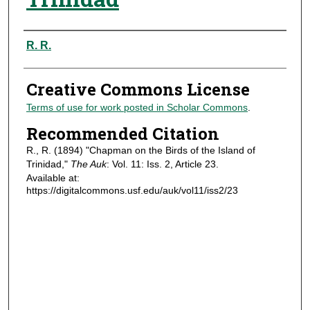
Authors
R. R.
Creative Commons License
Terms of use for work posted in Scholar Commons
.
Recommended Citation
R., R. (1894) "Chapman on the Birds of the Island of
Trinidad,"
The Auk
: Vol. 11: Iss. 2, Article 23.
Available at:
https://digitalcommons.usf.edu/auk/vol11/iss2/23